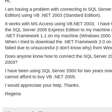
Hi,
I am having a problem with connecting to SQL Server
Edition) using VB .NET 2003 (Standard Edition).
It works with MS Access using VB.NET 2003. I have t
the SQL Server 2005 Express Edition to my machine an
.NET Framework 1.1 on my machine (Windows 2000 P
When I tried to download the .NET Framework 2.0 on
failed due to unsuccesful (I don't know why) from Wi
Does anyone know how to connect the SQL Server 2
2003?
I have been using SQL Server 2000 for two years now 
cannot afford to buy VB .NET 2005.
I would appreciate your help. Thanks.
Regena