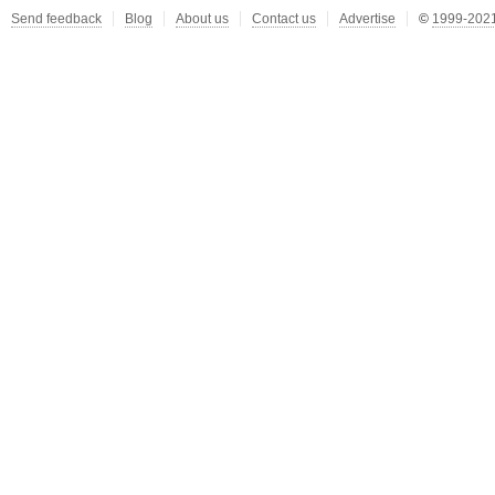
Send feedback
Blog
About us
Contact us
Advertise
©
1999-2021