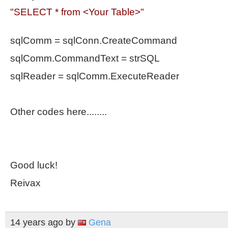
"SELECT * from <Your Table>
"
sqlComm = sqlConn.CreateCommand
sqlComm.CommandText = strSQL
sqlReader = sqlComm.ExecuteReader
Other codes here........
Good luck!
Reivax
14 years ago
by
Gena