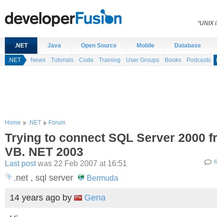
“UNIX i
.NET
Java
Open Source
Mobile
Database
.NET
News
Tutorials
Code
Training
User Groups
Books
Podcasts
Home
.NET
Forum
Trying to connect SQL Server 2000 
VB. NET 2003
Last post
was 22 Feb 2007 at 16:51
R
.net , sql server
Bermuda
14 years ago
by
Gena