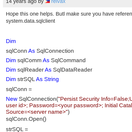
14 years ago
by
reivax
Hope this one helps. Butl make sure you have referen
system.data.sqlclient
Dim
sqlConn
As
SqlConnection
Dim
sqlComm
As
SqlCommand
Dim
sqlReader
As
SqlDataReader
Dim
strSQL
As
String
sqlConn =
New
SqlConnection(
"Persist Security Info=False
user id>; Password=<your password>; Initial Cat
Source=<server name>"
)
sqlConn.Open()
strSQL =