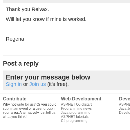
Thank you Reivax.
Will let you know if mine is worked.
Regena
Post a reply
Enter your message below
Sign in
or
Join us
(it's free).
Contribute
Web Development
Deve
Why not
write for us
? Or you could
ASP.NET Quickstart
ASP.N
submit an event
or a
user group
in
Programming news
Java J
your area. Alternatively just
tell us
Java programming
Develo
what you think
!
ASP.NET tutorials
C# programming