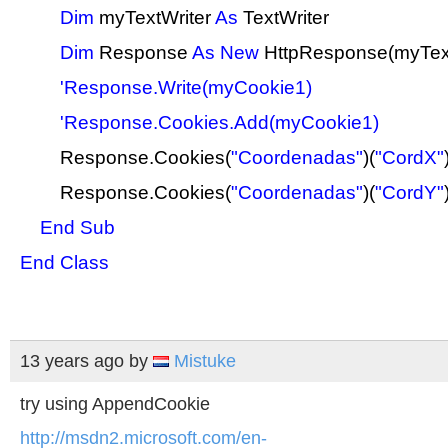
Dim
myTextWriter
As
TextWriter
Dim
Response
As
New
HttpResponse(myText
'Response.Write(myCookie1)
'Response.Cookies.Add(myCookie1)
Response.Cookies(
"Coordenadas"
)(
"CordX"
Response.Cookies(
"Coordenadas"
)(
"CordY"
End
Sub
End
Class
13 years ago
by
Mistuke
try using AppendCookie
http://msdn2.microsoft.com/en-