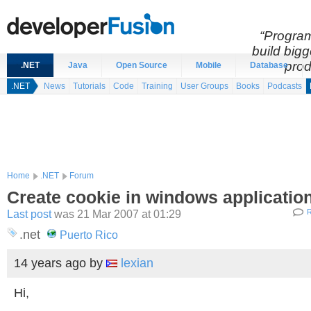
“Program
build bigg
prod
.NET
Java
Open Source
Mobile
Database
.NET
News
Tutorials
Code
Training
User Groups
Books
Podcasts
Home
.NET
Forum
Create cookie in windows applicatio
Last post
was 21 Mar 2007 at 01:29
R
.net
Puerto Rico
14 years ago
by
lexian
Hi,