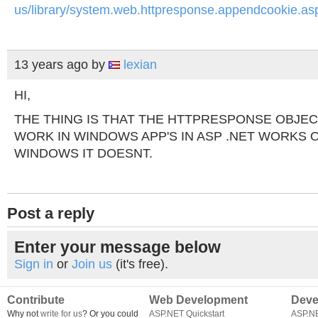
us/library/system.web.httpresponse.appendcookie.as
13 years ago
by
lexian
HI,
THE THING IS THAT THE HTTPRESPONSE OBJECT
WORK IN WINDOWS APP'S IN ASP .NET WORKS O
WINDOWS IT DOESNT.
Post a reply
Enter your message below
Sign in
or
Join us
(it's free).
Contribute
Web Development
Deve
Why not
write for us
? Or you could
ASP.NET Quickstart
ASP.N