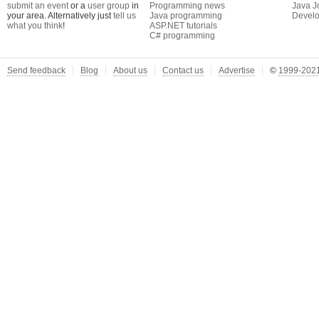
submit an event
or a
user group
in
Programming news
Java J
your area. Alternatively just
tell us
Java programming
Develo
what you think
!
ASP.NET tutorials
C# programming
Send feedback
Blog
About us
Contact us
Advertise
©
1999-2021