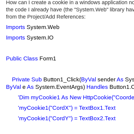
How can I create a cookie in a windows application not
the code I already have (the "System.Web" library ha
from the Project/Add References:
Imports
System.Web
Imports
System.IO
Public
Class
Form1
Private
Sub
Button1_Click(
ByVal
sender
As
Sys
ByVal
e
As
System.EventArgs)
Handles
Button1.C
'Dim myCookie1 As New HttpCookie("Coord
'myCookie1("CordX") = TextBox1.Text
'myCookie1("CordY") = TextBox2.Text