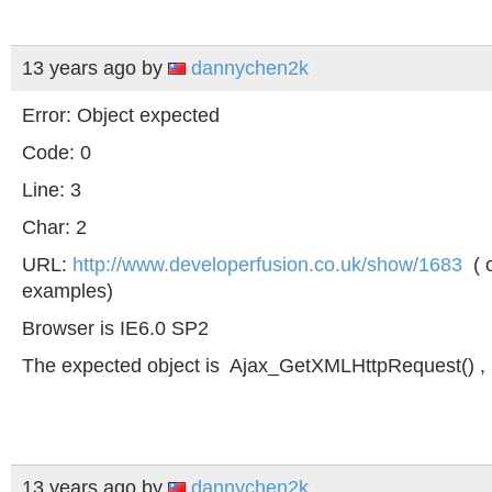
13 years ago
by
dannychen2k
Error: Object expected
Code: 0
Line: 3
Char: 2
URL:
http://www.developerfusion.co.uk/show/1683
( o
examples)
Browser is IE6.0 SP2
The expected object is Ajax_GetXMLHttpRequest() , 
13 years ago
by
dannychen2k