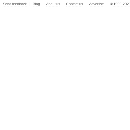
Send feedback
Blog
About us
Contact us
Advertise
©
1999-2021