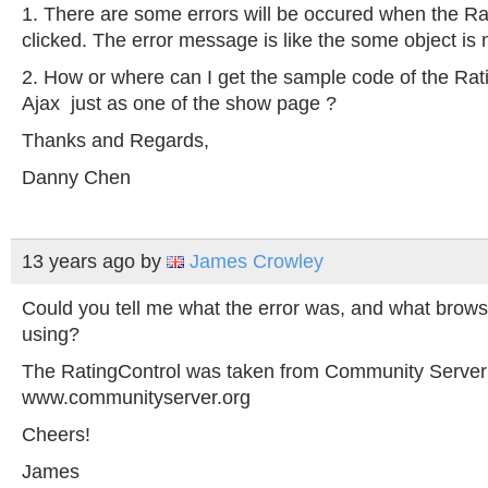
1. There are some errors will be occured when the R
clicked. The error message is like the some object is 
2. How or where can I get the sample code of the Rat
Ajax just as one of the show page ?
Thanks and Regards,
Danny Chen
13 years ago
by
James Crowley
Could you tell me what the error was, and what brow
using?
The RatingControl was taken from Community Server
www.communityserver.org
Cheers!
James