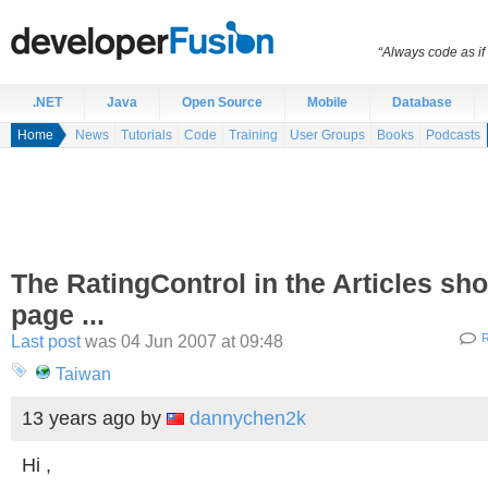
“Always code as i
.NET
Java
Open Source
Mobile
Database
Home
News
Tutorials
Code
Training
User Groups
Books
Podcasts
The RatingControl in the Articles sh
page ...
Last post
was 04 Jun 2007 at 09:48
R
Taiwan
13 years ago
by
dannychen2k
Hi ,