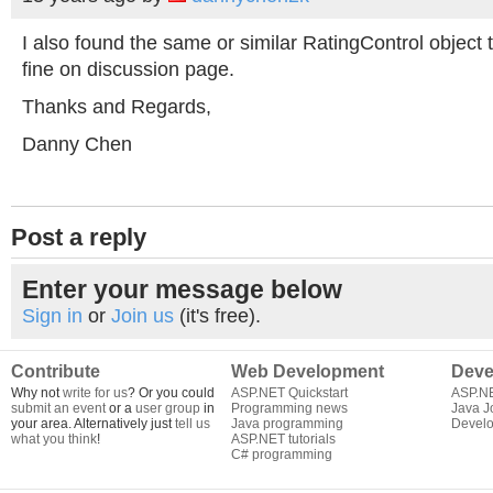
I also found the same or similar RatingControl object t
fine on discussion page.
Thanks and Regards,
Danny Chen
Post a reply
Enter your message below
Sign in
or
Join us
(it's free).
Contribute
Web Development
Deve
Why not
write for us
? Or you could
ASP.NET Quickstart
ASP.N
submit an event
or a
user group
in
Programming news
Java J
your area. Alternatively just
tell us
Java programming
Develo
what you think
!
ASP.NET tutorials
C# programming