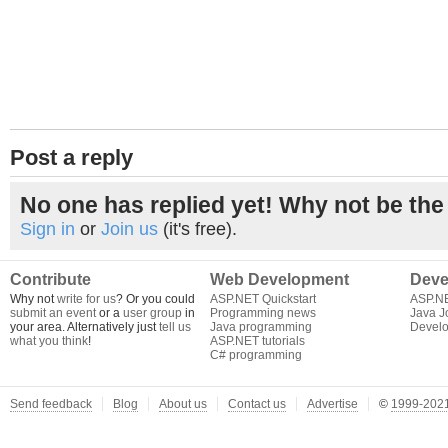
Post a reply
No one has replied yet! Why not be the 
Sign in
or
Join us
(it's free).
Contribute
Web Development
Deve
Why not
write for us
? Or you could
ASP.NET Quickstart
ASP.N
submit an event
or a
user group
in
Programming news
Java J
your area. Alternatively just
tell us
Java programming
Develo
what you think
!
ASP.NET tutorials
C# programming
Send feedback
Blog
About us
Contact us
Advertise
©
1999-2021