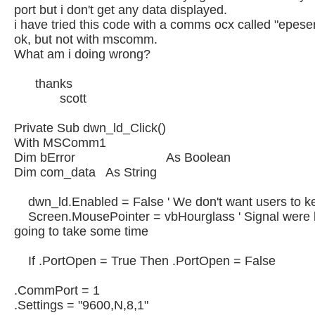
port but i don't get any data displayed.
i have tried this code with a comms ocx called "epeser
ok, but not with mscomm.
What am i doing wrong?
thanks
scott
Private Sub dwn_ld_Click()
With MSComm1
Dim bError As Boolean
Dim com_data As String
dwn_ld.Enabled = False ' We don't want users to ke
Screen.MousePointer = vbHourglass ' Signal were bu
going to take some time
If .PortOpen = True Then .PortOpen = False
.CommPort = 1
.Settings = "9600,N,8,1"