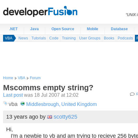
“UNIX i
.NET
Java
Open Source
Mobile
Database
VBA
News
Tutorials
Code
Training
User Groups
Books
Podcasts
Home
VBA
Forum
Mscomms empty string?
Last post
was 18 Jul 2007 at 12:02
R
vba
Middlesbrough, United Kingdom
13 years ago
by
scotty625
Hi,
I'm a newbie to vb and am trying to recieve 256 byt