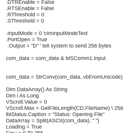
.DTREnable = False
.RTSEnable = False
.RThreshold = 0
.SThreshold = 0
.InputMode = 0 'cimInputModeText
.PortOpen = True
.Output = "D" ' tell system to send 256 bytes
com_data = com_data & MSComm1.Input
com_data = StrConv(com_data, vbFromUnicode)
Dim DataArray() As String
Dim i As Long
VScroll.Value = 0
VScroll.Max = GetFileLength(CD.FileName) \ 256
lblStatus.Caption = "Status: Opening File"
DataArray = Split(ASCII(com_data), " ")
Loading = True