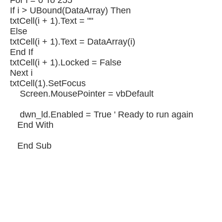
For i = 0 To 255
If i > UBound(DataArray) Then
txtCell(i + 1).Text = ""
Else
txtCell(i + 1).Text = DataArray(i)
End If
txtCell(i + 1).Locked = False
Next i
txtCell(1).SetFocus
Screen.MousePointer = vbDefault
dwn_ld.Enabled = True ' Ready to run again
End With
End Sub