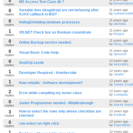
0
MS Access Test Case db ?
by
itsmarkdavie
replies
0
Sortable lists (drag/drop) are not behaving after
11 years ago
by
ssthebrundlef
AJAX callback in IE6/7
replies
0
11 years ago
Hiding/Unhiding windows processes
by
dekhelia
replies
1
11 years ago
VB.NET Check box as Boolean conundrum
by
fthrjack
replies
0
11 years ago
Online Backup service needed.
by
Ricky_Fedd
replies
0
11 years ago
Visual Basic Code Help
by
dannorth
replies
0
12 years ago
GeekUp Leeds
by
wincoders
replies
1
12 years ago
Developer Required - Humberside
by
reba63
replies
1
12 years ago
How reliable : Software development?
by
James Crowl
replies
2
12 years ago
Error while compiling my tester class
by
curiaquita
replies
0
12 years ago
Junior Programmer wanted - Middlesbrough
by
stacey moor
replies
3
How to select the rows only whose checkbox are
12 years ago
by
konikula
checked
replies
0
12 years ago
row select on right click
by
Popa Mintin
replies
1
12 years ago