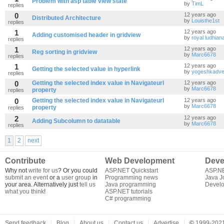
Problem with asp table view state
by
TimL
replies
0
12 years ago
Distributed Architecture
by
Louisthe1st
replies
1
12 years ago
Adding customised header in gridview
by
royal ludhian
replies
1
12 years ago
Reg sorting in gridview
by
Marc6678
replies
1
12 years ago
Getting the selected value in hyperlink
by
yogeshkadve
replies
0
Getting the selected index value in Navigateurl
12 years ago
by
Marc6678
property
replies
0
Getting the selected index value in Navigateurl
12 years ago
by
Marc6678
property
replies
2
12 years ago
Adding Subcolumn to datatable
by
Marc6678
replies
1
2
next
Contribute
Web Development
Deve
Why not
write for us
? Or you could
ASP.NET Quickstart
ASP.N
submit an event
or a
user group
in
Programming news
Java J
your area. Alternatively just
tell us
Java programming
Develo
what you think
!
ASP.NET tutorials
C# programming
Send feedback
Blog
About us
Contact us
Advertise
©
1999-2021