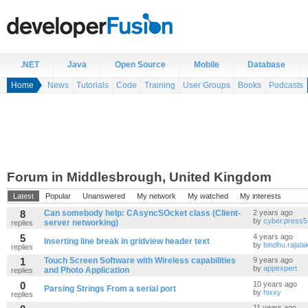
.NET
Java
Open Source
Mobile
Database
Home
News
Tutorials
Code
Training
User Groups
Books
Podcasts
Forum in Middlesbrough, United Kingdom
Latest
Popular
Unanswered
My network
My watched
My interests
8
Can somebody help: CAsyncSOcket class (Client-
2 years ago
by
cyber.press5
server networking)
replies
5
4 years ago
Inserting line break in gridview header text
by
bindhu.rajala
replies
1
Touch Screen Software with Wireless capabilities
9 years ago
by
appexpert
and Photo Application
replies
0
10 years ago
Parsing Strings From a serial port
by
hixxy
replies
11 years ago