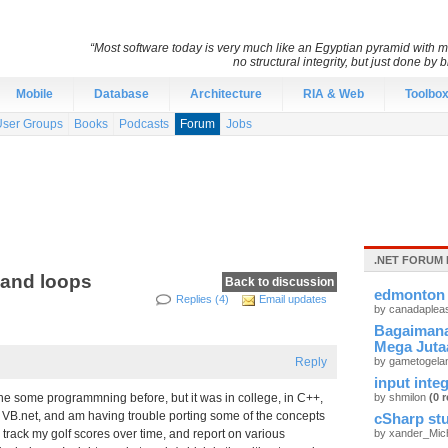
“Most software today is very much like an Egyptian pyramid with mil
no structural integrity, but just done by
Mobile
Database
Architecture
RIA & Web
Toolbo
User Groups
Books
Podcasts
Forum
Jobs
.NET FORUM 
 and loops
Back to discussion
edmonton 
Replies (4)
Email updates
by canadaplea
Bagaimana
Mega Juta
Reply
by gametogel
input integ
one some programmning before, but it was in college, in C++,
by shmilon
(0 r
e VB.net, and am having trouble porting some of the concepts
cSharp stu
p track my golf scores over time, and report on various
by xander_Mic