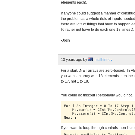
elements each).
If anyone could suggest a manner of construct
the problem as a whole (lots of inputs neede
there are lots of things that have to happen e
I'd rather not have to do each one 18 times :)
-Josh
13 years ago
by
jmcilhinney
For a start, .NET arrays are zero-based. In V
you want an array with 18 elements then the
to 17, not 1 to 18.
You could do this:but I personally would not.
For i As Integer = 0 To 17 Step 1
    Me.par(i) = CInt(Me.Controls(
    Me.score(i) = CInt(Me.Control
Next i
If you want to loop through controls then I str
Private parFields As TextBox()