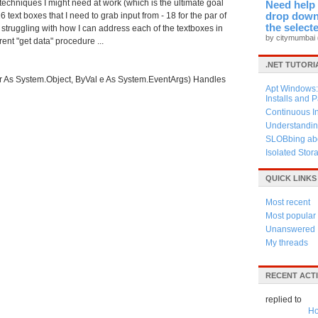
techniques I might need at work (which is the ultimate goal
Need help 
6 text boxes that I need to grab input from - 18 for the par of
drop down 
the select
m struggling with how I can address each of the textboxes in
by citymumbai
rent "get data" procedure ...
.NET TUTORI
As System.Object, ByVal e As System.EventArgs) Handles
Apt Windows: 
Installs and 
Continuous I
Understandin
SLOBbing abo
Isolated Stor
QUICK LINKS
Most recent
Most popular
Unanswered
My threads
RECENT ACTI
replied to
Ho