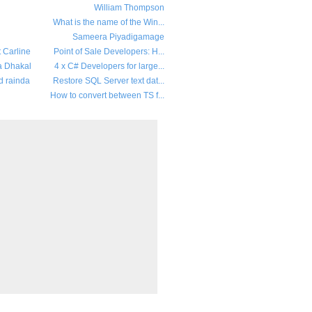
William Thompson
What is the name of the Win...
Sameera Piyadigamage
t Carline
Point of Sale Developers: H...
a Dhakal
4 x C# Developers for large...
d rainda
Restore SQL Server text dat...
How to convert between TS f...