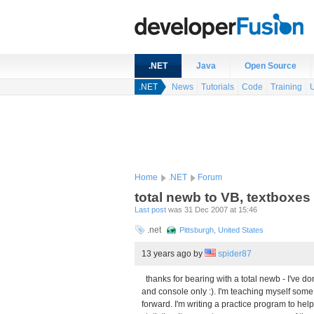
.NET
Java
Open Source
.NET
News
Tutorials
Code
Training
Home
.NET
Forum
total newb to VB, textboxes
Last post
was 31 Dec 2007 at 15:46
.net
Pittsburgh, United States
13 years ago
by
spider87
thanks for bearing with a total newb - I've d
and console only :). I'm teaching myself som
forward. I'm writing a practice program to hel