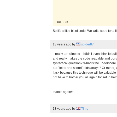
                                 
                                 
                                 
                                 
                                 
                                 
End Sub
So it's a little bit of code. We write code for a l
13 years ago
by
spider87
I really am slipping - I didn't even think to bu
and really makes the code readable and porta
syntactical question? What is the underscore 
parFields and scoreFields arrays? Or rather, 
I ask because this technique will be valuable 
not have to bother you all again for setup help 
thanks again!!!
13 years ago
by
TimL