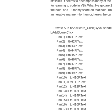
statistics. It seems to encompass many of the 
for learning to code in VB). What I've got are 2
the hole, and 18 for my score on that hole. I'
an iterative manner - for humor, here's the cur
Private Sub bAddScore_Click(ByVal sender 
bAddScore.Click
Par(1) = tbH1P.Text
Par(2) = tbH2P.Text
Par(3) = tbH3P.Text
Par(4) = tbH4P.Text
Par(5) = tbH5P.Text
Par(6) = tbH6P.Text
Par(7) = tbH7P.Text
Par(8) = tbH8P.Text
Par(9) = tbH9P.Text
Par(10) = tbH10P.Text
Par(11) = tbH11P.Text
Par(12) = tbH12P.Text
Par(13) = tbH13P.Text
Par(14) = tbH14P.Text
Par(15) = tbH15P.Text
Par(16) = tbH16P.Text
Par(17) = tbH17P.Text