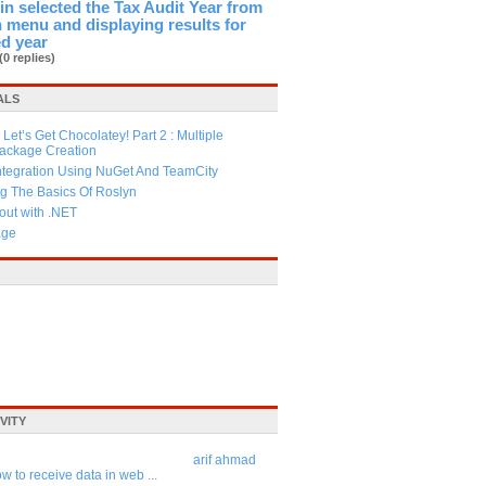
in selected the Tax Audit Year from
menu and displaying results for
ed year
(0 replies)
ALS
Let’s Get Chocolatey! Part 2 : Multiple
Package Creation
ntegration Using NuGet And TeamCity
g The Basics Of Roslyn
ut with .NET
age
VITY
arif ahmad
w to receive data in web ...