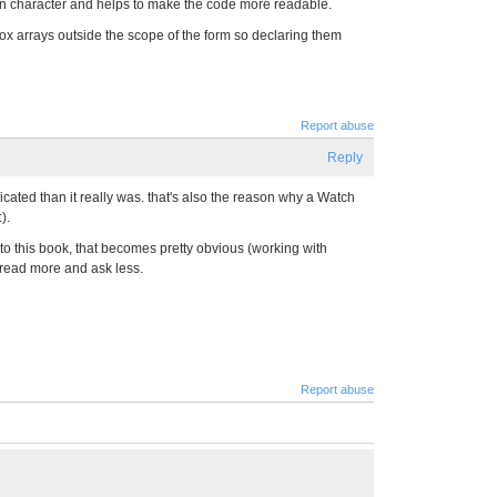
on character and helps to make the code more readable.
extbox arrays outside the scope of the form so declaring them
Report abuse
Reply
cated than it really was. that's also the reason why a Watch
).
 into this book, that becomes pretty obvious (working with
 read more and ask less.
Report abuse