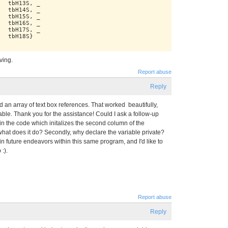
   tbH13S, _
   tbH14S, _
   tbH15S, _
   tbH16S, _
   tbH17S, _
   tbH18S}
iving.
Report abuse
Reply
ild an array of text box references. That worked beautifully,
ble. Thank you for the assistance! Could I ask a follow-up
in the code which initalizes the second column of the
what does it do? Secondly, why declare the variable private?
in future endeavors within this same program, and I'd like to
:).
Report abuse
Reply