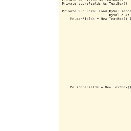
Private scoreFields As TextBox()
Private Sub Form1_Load(ByVal send
                       ByVal e As
    Me.parFields = New TextBox() 
                                 
                                 
                                 
                                 
                                 
                                 
                                 
                                 
                                 
                                 
                                 
                                 
                                 
                                 
                                 
                                 
                                 
    Me.scoreFields = New TextBox(
                                 
                                 
                                 
                                 
                                 
                                 
                                 
                                 
                                 
                                 
                                 