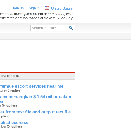
Join us
Sign in
United States
lions of bricks piled on top of each other, with
 brute force and thousands of slaves”
- Alan Kay
x
DISCUSSION
female escort services near me
sure
(0 replies)
 memenangkan $ 1,54 miliar dalam
an
an
(0 replies)
er from text file and output text file
eplies)
ck at exercise
hiels
(0 replies)