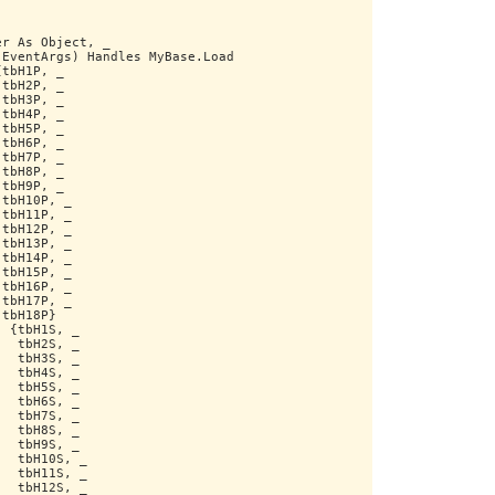
er As Object, _
 EventArgs) Handles MyBase.Load
{tbH1P, _
 tbH2P, _
 tbH3P, _
 tbH4P, _
 tbH5P, _
 tbH6P, _
 tbH7P, _
 tbH8P, _
 tbH9P, _
 tbH10P, _
 tbH11P, _
 tbH12P, _
 tbH13P, _
 tbH14P, _
 tbH15P, _
 tbH16P, _
 tbH17P, _
 tbH18P}
) {tbH1S, _
   tbH2S, _
   tbH3S, _
   tbH4S, _
   tbH5S, _
   tbH6S, _
   tbH7S, _
   tbH8S, _
   tbH9S, _
   tbH10S, _
   tbH11S, _
   tbH12S, _