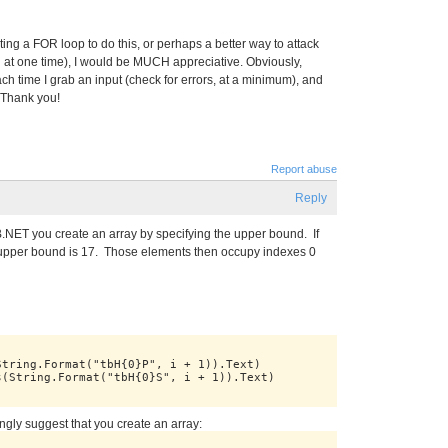
ing a FOR loop to do this, or perhaps a better way to attack
d at one time), I would be MUCH appreciative. Obviously,
ach time I grab an input (check for errors, at a minimum), and
. Thank you!
Report abuse
Reply
B.NET you create an array by specifying the upper bound. If
 upper bound is 17. Those elements then occupy indexes 0
String.Format("tbH{0}P", i + 1)).Text)
s(String.Format("tbH{0}S", i + 1)).Text)
ongly suggest that you create an array: