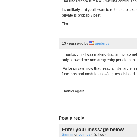
The underscore is the VB.Net line continuati
It's unlikely that you'll want to refer to the t
private is probably best.
Tim
13 years ago
by
spider87
Thanks, tim - I was making that far mor compli
only showed me one array entry per element :
As for private, now that I read a little farther
functions and modules now) - guess I shoudl
Thanks again.
Post a reply
Enter your message below
Sign in
or
Join us
(it's free).