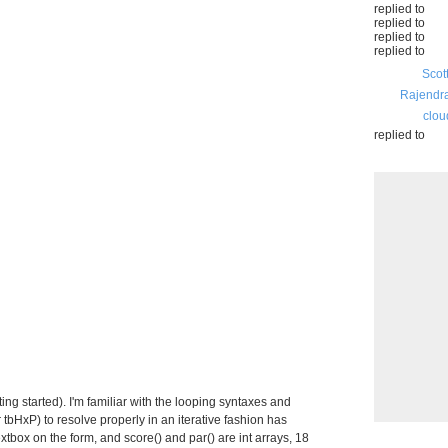
replied to
replied to
replied to
replied to
Scot
Rajendr
clou
replied to
ting started). I'm familiar with the looping syntaxes and
tbHxP) to resolve properly in an iterative fashion has
xtbox on the form, and score() and par() are int arrays, 18