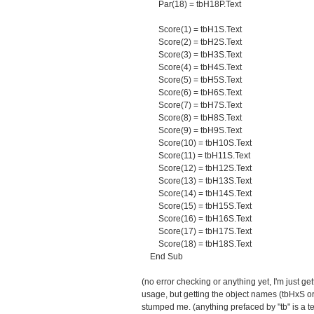
Par(18) = tbH18P.Text
Score(1) = tbH1S.Text
Score(2) = tbH2S.Text
Score(3) = tbH3S.Text
Score(4) = tbH4S.Text
Score(5) = tbH5S.Text
Score(6) = tbH6S.Text
Score(7) = tbH7S.Text
Score(8) = tbH8S.Text
Score(9) = tbH9S.Text
Score(10) = tbH10S.Text
Score(11) = tbH11S.Text
Score(12) = tbH12S.Text
Score(13) = tbH13S.Text
Score(14) = tbH14S.Text
Score(15) = tbH15S.Text
Score(16) = tbH16S.Text
Score(17) = tbH17S.Text
Score(18) = tbH18S.Text
End Sub
(no error checking or anything yet, I'm just get
usage, but getting the object names (tbHxS or 
stumped me. (anything prefaced by "tb" is a te