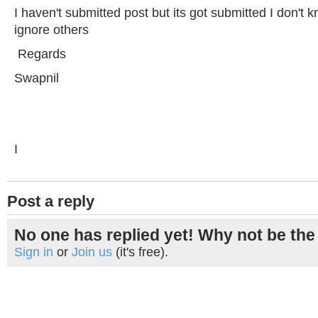
I haven't submitted post but its got submitted I don't
ignore others
Regards
Swapnil
I
Post a reply
No one has replied yet! Why not be the 
Sign in
or
Join us
(it's free).