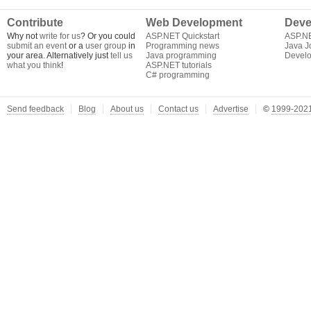
Contribute
Web Development
Deve
Why not
write for us
? Or you could
ASP.NET Quickstart
ASP.N
submit an event
or a
user group
in
Programming news
Java J
your area. Alternatively just
tell us
Java programming
Develo
what you think
!
ASP.NET tutorials
C# programming
Send feedback
Blog
About us
Contact us
Advertise
©
1999-2021