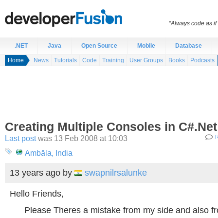
“Always code as i
.NET
Java
Open Source
Mobile
Database
Home
News
Tutorials
Code
Training
User Groups
Books
Podcasts
Creating Multiple Consoles in C#.Net
Last post
was 13 Feb 2008 at 10:03
R
Ambāla, India
13 years ago
by
swapnilrsalunke
Hello Friends,
Please Theres a mistake from my side and also fr