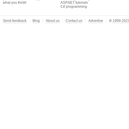
what you think
!
ASP.NET tutorials
C# programming
Send feedback
Blog
About us
Contact us
Advertise
©
1999-2021