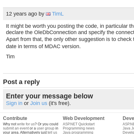
12 years ago
by
TimL
It might be worth you posting the code, in particular 
declare the OleDbConnection and specify the connecti
Apart from that, the only other suggestion is to check 
date in terms of MDAC version.
Tim
Post a reply
Enter your message below
Sign in
or
Join us
(it's free).
Contribute
Web Development
Deve
Why not
write for us
? Or you could
ASP.NET Quickstart
ASP.N
submit an event
or a
user group
in
Programming news
Java J
your area. Alternatively just
tell us
Java programming
Develo