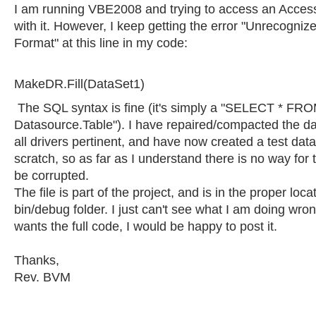
I am running VBE2008 and trying to access an Acce
with it. However, I keep getting the error "Unrecogni
Format" at this line in my code:
MakeDR.Fill(DataSet1)
The SQL syntax is fine (it's simply a "SELECT * FR
Datasource.Table"). I have repaired/compacted the d
all drivers pertinent, and have now created a test da
scratch, so as far as I understand there is no way for 
be corrupted.
The file is part of the project, and is in the proper loca
bin/debug folder. I just can't see what I am doing wro
wants the full code, I would be happy to post it.
Thanks,
Rev. BVM