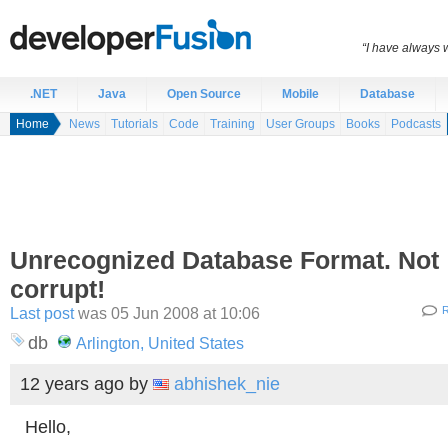
“I have always 
.NET
Java
Open Source
Mobile
Database
Home
News
Tutorials
Code
Training
User Groups
Books
Podcasts
Unrecognized Database Format. Not
corrupt!
Last post
was 05 Jun 2008 at 10:06
R
db
Arlington, United States
12 years ago
by
abhishek_nie
Hello,