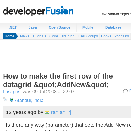
“We should forget a
.NET
Java
Open Source
Mobile
Database
Home
News
Tutorials
Code
Training
User Groups
Books
Podcasts
How to make the first row of the
datagrid &quot;AddNew&quot;
Last post
was 09 Jul 2008 at 22:07
R
Alandur, India
12 years ago
by
ranjan_rj
Is there any way (parameter) that sets the Add New ro