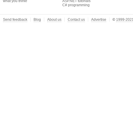
what you think
!
ASP.NET tutorials
C# programming
Send feedback
Blog
About us
Contact us
Advertise
©
1999-2021