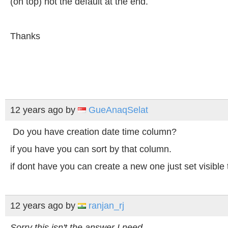
(on top) not the default at the end.
Thanks
12 years ago
by
GueAnaqSelat
Do you have creation date time column?
if you have you can sort by that column.
if dont have you can create a new one just set visible 
12 years ago
by
ranjan_rj
Sorry this isn't the answer I need.