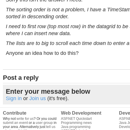
The sorting order is not a problem, I have a TimeStamp
sorted in descending order.
I need to first row (top most row) in the datagrid to b
where I can insert new data.
The lists are to big to scroll each time down to enter 
Anyone an idea how to do this?
Post a reply
Enter your message below
Sign in
or
Join us
(it's free).
Contribute
Web Development
Deve
Why not
write for us
? Or you could
ASP.NET Quickstart
ASP.N
submit an event
or a
user group
in
Programming news
Java J
your area. Alternatively just
tell us
Java programming
Develo