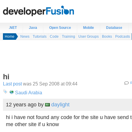
.NET
Java
Open Source
Mobile
Database
Home
News
Tutorials
Code
Training
User Groups
Books
Podcasts
hi
Last post
was 25 Sep 2008 at 09:44
R
Saudi Arabia
12 years ago
by
daylight
hi i have not found any code for the site u have send
me other site if u know