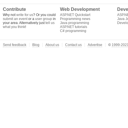
Contribute
Web Development
Deve
Why not
write for us
? Or you could
ASP.NET Quickstart
ASP.N
submit an event
or a
user group
in
Programming news
Java J
your area. Alternatively just
tell us
Java programming
Develo
what you think
!
ASP.NET tutorials
C# programming
Send feedback
Blog
About us
Contact us
Advertise
©
1999-2021