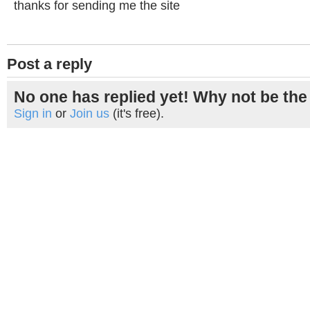
thanks for sending me the site
Post a reply
No one has replied yet! Why not be the 
Sign in
or
Join us
(it's free).