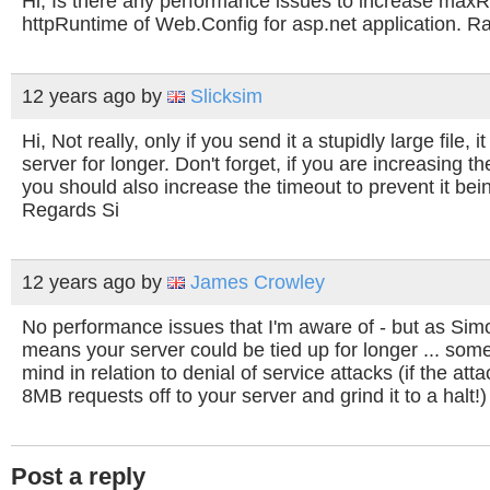
Hi, Is there any performance issues to increase max
httpRuntime of Web.Config for asp.net application. Ra
12 years ago
by
Slicksim
Hi, Not really, only if you send it a stupidly large file, it
server for longer. Don't forget, if you are increasing t
you should also increase the timeout to prevent it bein
Regards Si
12 years ago
by
James Crowley
No performance issues that I'm aware of - but as Sim
means your server could be tied up for longer ... some
mind in relation to denial of service attacks (if the at
8MB requests off to your server and grind it to a halt!) 
Post a reply