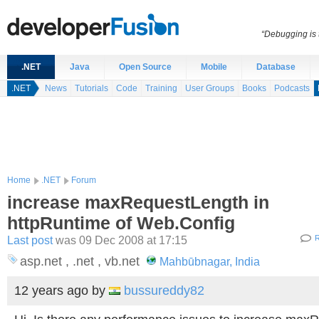
“Debugging is t
.NET
Java
Open Source
Mobile
Database
.NET
News
Tutorials
Code
Training
User Groups
Books
Podcasts
Home
.NET
Forum
increase maxRequestLength in
httpRuntime of Web.Config
Last post
was 09 Dec 2008 at 17:15
R
asp.net , .net , vb.net
Mahbūbnagar, India
12 years ago
by
bussureddy82