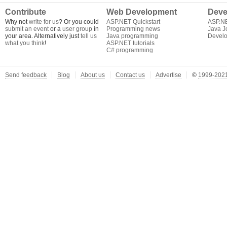
Contribute
Web Development
Deve
Why not
write for us
? Or you could
ASP.NET Quickstart
ASP.N
submit an event
or a
user group
in
Programming news
Java J
your area. Alternatively just
tell us
Java programming
Develo
what you think
!
ASP.NET tutorials
C# programming
Send feedback
Blog
About us
Contact us
Advertise
©
1999-2021