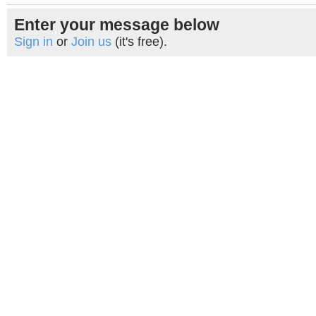
Enter your message below
Sign in
or
Join us
(it's free).