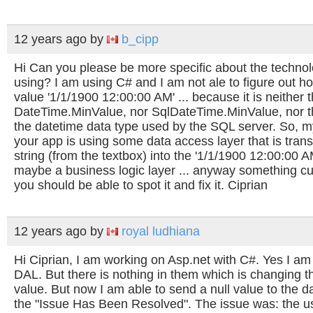
12 years ago
by
b_cipp
Hi Can you please be more specific about the technol
using? I am using C# and I am not ale to figure out h
value '1/1/1900 12:00:00 AM' ... because it is neither 
DateTime.MinValue, nor SqlDateTime.MinValue, nor t
the datetime data type used by the SQL server. So, m
your app is using some data access layer that is tran
string (from the textbox) into the '1/1/1900 12:00:00 AM
maybe a business logic layer ... anyway something c
you should be able to spot it and fix it. Ciprian
12 years ago
by
royal ludhiana
Hi Ciprian, I am working on Asp.net with C#. Yes I a
DAL. But there is nothing in them which is changing th
value. But now I am able to send a null value to the da
the "Issue Has Been Resolved". The issue was: the use