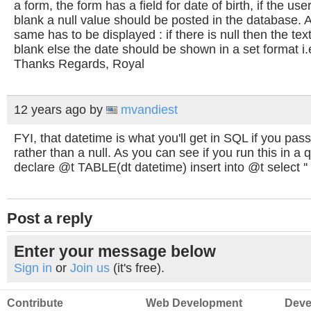
a form, the form has a field for date of birth, if the use
blank a null value should be posted in the database.
same has to be displayed : if there is null then the te
blank else the date should be shown in a set format i.
Thanks Regards, Royal
12 years ago
by
mvandiest
FYI, that datetime is what you'll get in SQL if you pass
rather than a null. As you can see if you run this in a
declare @t TABLE(dt datetime) insert into @t select ''
Post a reply
Enter your message below
Sign in
or
Join us
(it's free).
Contribute
Web Development
Deve