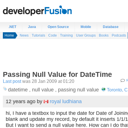
.NET
Java
Open Source
Mobile
Database
Home
News
Tutorials
Code
Training
User Groups
Books
Podcasts
Passing Null Value for DateTime
Last post
was 28 Jan 2009 at 01:20
R
datetime , null value , passing null value
Toronto, 
12 years ago
by
royal ludhiana
hi, I have a textbox to input the date for Date of Joining.
blank and update my record, by default it inserts 1/1
But I want to send a null value here. How can I do th