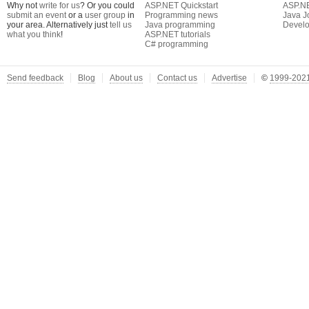
Why not
write for us
? Or you could
ASP.NET Quickstart
ASP.N
submit an event
or a
user group
in
Programming news
Java J
your area. Alternatively just
tell us
Java programming
Develo
what you think
!
ASP.NET tutorials
C# programming
Send feedback
Blog
About us
Contact us
Advertise
©
1999-2021