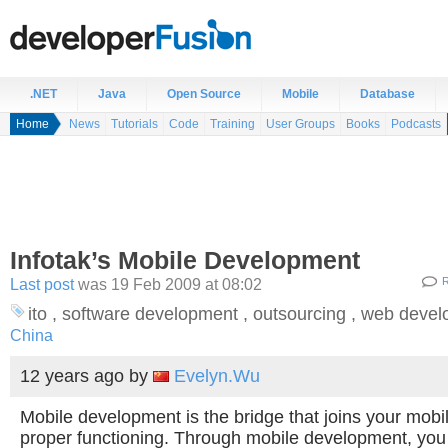
.NET
Java
Open Source
Mobile
Database
Home
News
Tutorials
Code
Training
User Groups
Books
Podcasts
Infotak’s Mobile Development
Last post
was 19 Feb 2009 at 08:02
R
ito , software development , outsourcing , web dev
China
12 years ago
by
Evelyn.Wu
Mobile development is the bridge that joins your mobil
proper functioning. Through mobile development, you 