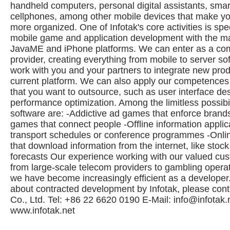
handheld computers, personal digital assistants, sm
cellphones, among other mobile devices that make you
more organized. One of Infotak's core activities is spec
mobile game and application development with the ma
JavaME and iPhone platforms. We can enter as a com
provider, creating everything from mobile to server so
work with you and your partners to integrate new prod
current platform. We can also apply our competences 
that you want to outsource, such as user interface de
performance optimization. Among the limitless possibil
software are: -Addictive ad games that enforce brands
games that connect people -Offline information applica
transport schedules or conference programmes -Onlin
that download information from the internet, like stock
forecasts Our experience working with our valued cu
from large-scale telecom providers to gambling opera
we have become increasingly efficient as a developer
about contracted development by Infotak, please conta
Co., Ltd. Tel: +86 22 6620 0190 E-Mail:
info@infotak.
www.infotak.net