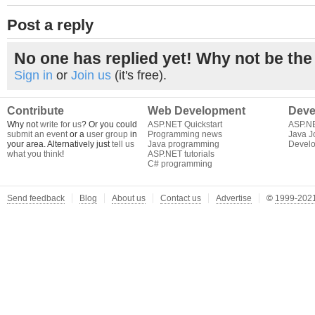
Post a reply
No one has replied yet! Why not be the 
Sign in
or
Join us
(it's free).
Contribute
Web Development
Deve
Why not
write for us
? Or you could
ASP.NET Quickstart
ASP.N
submit an event
or a
user group
in
Programming news
Java J
your area. Alternatively just
tell us
Java programming
Develo
what you think
!
ASP.NET tutorials
C# programming
Send feedback
Blog
About us
Contact us
Advertise
©
1999-2021