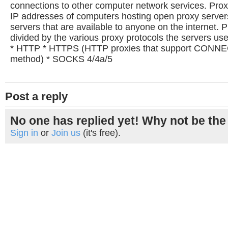
connections to other computer network services. Proxy
IP addresses of computers hosting open proxy serve
servers that are available to anyone on the internet. Pr
divided by the various proxy protocols the servers u
* HTTP * HTTPS (HTTP proxies that support CONNE
method) * SOCKS 4/4a/5
Post a reply
No one has replied yet! Why not be the 
Sign in
or
Join us
(it's free).