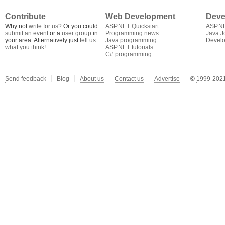
Contribute
Web Development
Deve
Why not
write for us
? Or you could
ASP.NET Quickstart
ASP.N
submit an event
or a
user group
in
Programming news
Java J
your area. Alternatively just
tell us
Java programming
Develo
what you think
!
ASP.NET tutorials
C# programming
Send feedback
Blog
About us
Contact us
Advertise
©
1999-2021