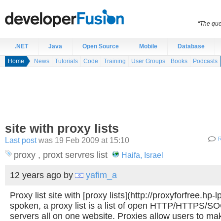
“The que
.NET
Java
Open Source
Mobile
Database
Home
News
Tutorials
Code
Training
User Groups
Books
Podcasts
site with proxy lists
Last post
was 19 Feb 2009 at 15:10
R
proxy , proxt servres list
Haifa, Israel
12 years ago
by
yafim_a
Proxy list site with [proxy lists](http://proxyforfree.hp-
spoken, a proxy list is a list of open HTTP/HTTPS/
servers all on one website. Proxies allow users to ma