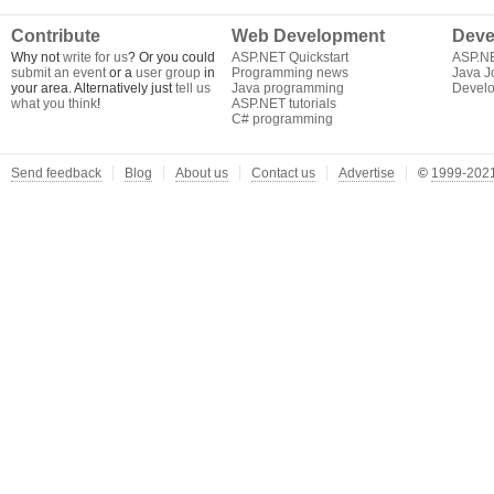
Contribute
Web Development
Deve
Why not
write for us
? Or you could
ASP.NET Quickstart
ASP.N
submit an event
or a
user group
in
Programming news
Java J
your area. Alternatively just
tell us
Java programming
Develo
what you think
!
ASP.NET tutorials
C# programming
Send feedback
Blog
About us
Contact us
Advertise
©
1999-2021