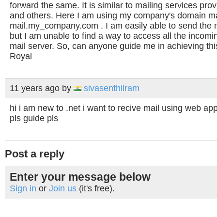
forward the same. It is similar to mailing services pr
and others. Here I am using my company's domain mail
mail.my_company.com . I am easily able to send the 
but I am unable to find a way to access all the incom
mail server. So, can anyone guide me in achieving thi
Royal
11 years ago
by
sivasenthilram
hi i am new to .net i want to recive mail using web app
pls guide pls
Post a reply
Enter your message below
Sign in
or
Join us
(it's free).