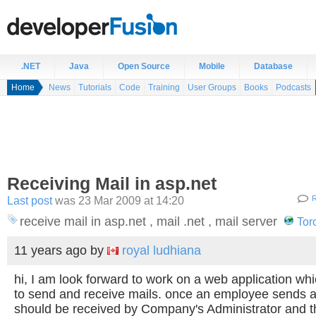
.NET
Java
Open Source
Mobile
Database
Home
News
Tutorials
Code
Training
User Groups
Books
Podcasts
Receiving Mail in asp.net
Last post
was 23 Mar 2009 at 14:20
R
receive mail in asp.net , mail .net , mail server
Tor
11 years ago
by
royal ludhiana
hi, I am look forward to work on a web application w
to send and receive mails. once an employee sends a
should be received by Company's Administrator and th