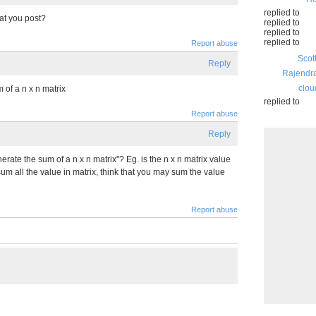
replied to
that you post?
replied to
replied to
replied to
Report abuse
Scot
Reply
Rajendr
clou
m of a n x n matrix
replied to
Report abuse
Reply
erate the sum of a n x n matrix"? Eg. is the n x n matrix value
m all the value in matrix, think that you may sum the value
Report abuse