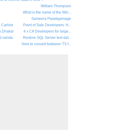
William Thompson
What is the name of the Win...
Sameera Piyadigamage
t Carline
Point of Sale Developers: H...
a Dhakal
4 x C# Developers for large...
d rainda
Restore SQL Server text dat...
How to convert between TS f...