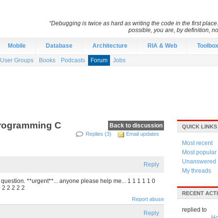
“Debugging is twice as hard as writing the code in the first place.
possible, you are, by definition, n
Mobile
Database
Architecture
RIA & Web
Toolbo
User Groups
Books
Podcasts
Forum
Jobs
 Programming C
Back to discussion
QUICK LINKS
Replies (3)
Email updates
Most recent
Most popular
Unanswered
Reply
My threads
question. **urgent**... anyone please help me... 1 1 1 1 1 0
0 2 2 2 2 2
RECENT ACTI
Report abuse
replied to
Reply
Ho