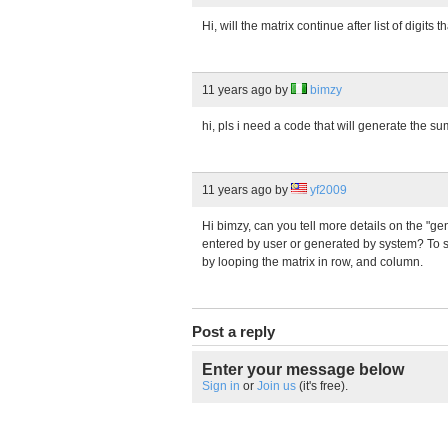
Hi, will the matrix continue after list of digits 
11 years ago
by
bimzy
hi, pls i need a code that will generate the su
11 years ago
by
yf2009
Hi bimzy, can you tell more details on the "gen
entered by user or generated by system? To su
by looping the matrix in row, and column.
Post a reply
Enter your message below
Sign in
or
Join us
(it's free).