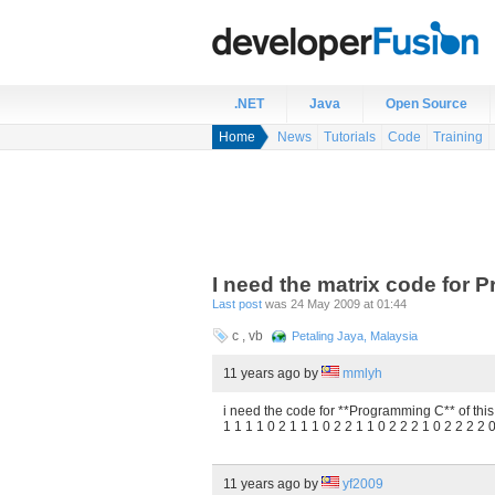
.NET
Java
Open Source
Home
News
Tutorials
Code
Training
I need the matrix code for
Last post
was 24 May 2009 at 01:44
c , vb
Petaling Jaya, Malaysia
11 years ago
by
mmlyh
i need the code for **Programming C** of this 
1 1 1 1 0 2 1 1 1 0 2 2 1 1 0 2 2 2 1 0 2 2 2 2 
11 years ago
by
yf2009