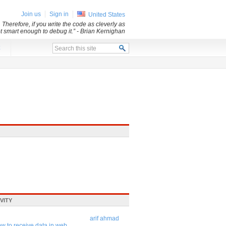
Join us
Sign in
United States
 Therefore, if you write the code as cleverly as
ot smart enough to debug it.”
- Brian Kernighan
x
VITY
arif ahmad
w to receive data in web ...