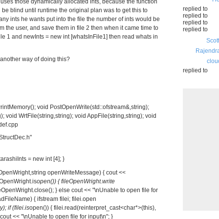
at uses those dynamically allocated ints, because the function
replied to
be blind until runtime the original plan was to get this to
replied to
 ints he wants put into the file the number of ints would be
replied to
om the user, and save them in file 2 then when it came time to
replied to
file 1 and newInts = new int [whatsInFile1] then read whats in
Scot
Rajendr
another way of doing this?
clou
replied to
rintMemory(); void PostOpenWrite(std::ofstream&,string);
; void WrtFile(string,string); void AppFile(string,string); void
tdef.cpp
StructDec.h"
arashiInts = new int [4]; }
eOpenWright,string openWriteMessage) { cout <<
eOpenWright.is
open()) { fileOpenWright.write
ileOpenWright.close(); } else cout << "\nUnable to open file for
dFileName) { ifstream filei; filei.open
); if (filei.is
open()) { filei.read(reinterpret_cast<char*>(this),
cout << "\nUnable to open file for input\n"; }