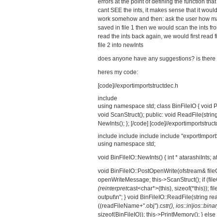
errors at the point of defining the function th
cant SEE the ints, it makes sense that it would 
work somehow and then: ask the user how many
saved in file 1 then we would scan the ints fr
read the ints back again, we would first read 
file 2 into newInts
does anyone have any suggestions? is there 
heres my code:
[code]//exportimportstructdec.h
include
using namespace std; class BinFileIO { void P
void ScanStruct(); public: void ReadFile(string)
NewInts(); }; [/code] [code]//exportimportstruc
include
include
include
include "exportImport
using namespace std;
void BinFileIO::NewInts() { int * atarashiInts; at
void BinFileIO::PostOpenWrite(ofstream& fil
openWriteMessage; this->ScanStruct(); if (fil
(reinterpret
cast<char*>(this), sizeof(*this)); f
output\n"; } void BinFileIO::ReadFile(string rea
((readFileName+".obj").c
str(), ios::in|ios::binary
sizeof(BinFileIO)); this->PrintMemory(); } else 