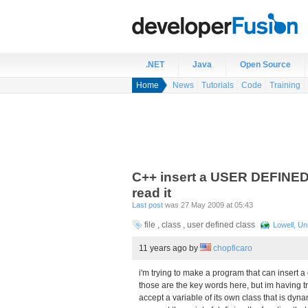
.NET
Java
Open Source
Home
News
Tutorials
Code
Training
C++ insert a USER DEFINED c
read it
Last post
was 27 May 2009 at 05:43
file , class , user defined class
Lowell, Un
11 years ago
by
chopficaro
i'm trying to make a program that can insert 
those are the key words here, but im having troub
accept a variable of its own class that is dyna