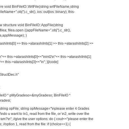
ture void BinFileIO::WrtFile(string wrtFileName,string
leName+".obj").c_str(), ios::out|ios::binary); this-
ew structure void BinFileIO::AppFile(string
ea; filea.open ((appFileName+".obj").c_str(),
lea,appMessage); }
ashiInts[0] >> this->atarashiInts[1] >> this->atarashiInts[2] >>
"<< this->atarashiInts[0]<<"\nint2\n"<< this->atarashiInts[1]
<< this->atarashiInts[3]<<"\n"; }[/code]
StructDec.h"
;
BinFileIO * pMyGradeso=&myGradeso; BinFileIO *
radesi;
e; string opFile; string opMessage="\nplease enter 4 Grades
do u want to \n1, read from the file, or \n2, write over the
ogram?\n"; //give the user options: do { cout<<"please enter the
/option 1, read from the file: if (choice==1) {