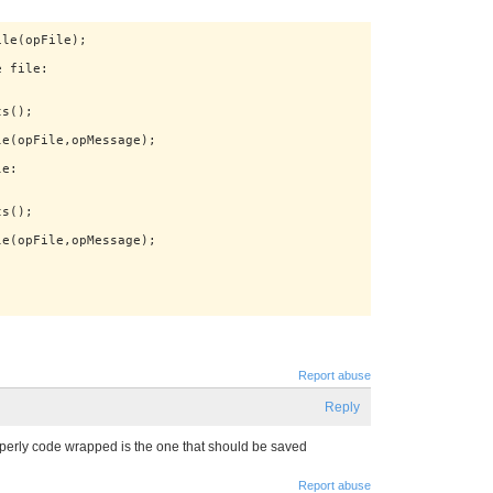
Report abuse
Reply
properly code wrapped is the one that should be saved
Report abuse