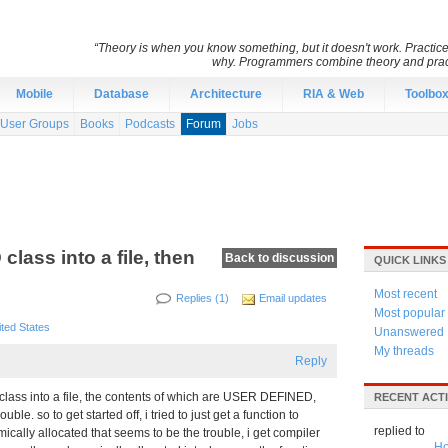
“Theory is when you know something, but it doesn't work. Practic
why. Programmers combine theory and pract
Mobile
Database
Architecture
RIA & Web
Toolbo
User Groups
Books
Podcasts
Forum
Jobs
lass into a file, then
Back to discussion
QUICK LINKS
Most recent
Replies (1)
Email updates
Most popular
ited States
Unanswered
My threads
Reply
a class into a file, the contents of which are USER DEFINED,
RECENT ACTI
le. so to get started off, i tried to just get a function to
replied to
mically allocated that seems to be the trouble, i get compiler
Ho