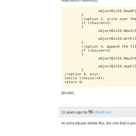
objectBinIO.NewInts();
		objectBinIO.ReadFile(opFile);

	}

	//option 2, write over the file:

	if (choice==2)

	{

		objectBinIO.NewInts();

		objectBinIO.WrtFile(opFile,opMessage);

	}

	//option 3, append the file:

	if (choice==3)

	{

		objectBinIO.NewInts();

		objectBinIO.AppFile(opFile,opMessage);

	}

//option 4, exit:

}while (choice!=4);

}[/code]
11 years ago
by
chopficaro
im sorry please delete this, the one that is 