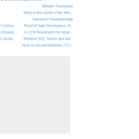
William Thompson
What is the name of the Win...
Sameera Piyadigamage
t Carline
Point of Sale Developers: H...
a Dhakal
4 x C# Developers for large...
d rainda
Restore SQL Server text dat...
How to convert between TS f...