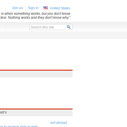
Join us
Sign in
United States
e is when something works, but you don't know
ice: Nothing works and they don't know why.”
x
VITY
arif ahmad
w to receive data in web ...