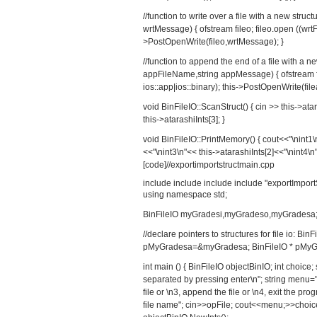
//function to write over a file with a new struc
wrtMessage) { ofstream fileo; fileo.open ((wrtFi
>PostOpenWrite(fileo,wrtMessage); }
//function to append the end of a file with a n
appFileName,string appMessage) { ofstream fil
ios::app|ios::binary); this->PostOpenWrite(fi
void BinFileIO::ScanStruct() { cin >> this->atar
this->atarashiInts[3]; }
void BinFileIO::PrintMemory() { cout<<"\nint1\n
<<"\nint3\n"<< this->atarashiInts[2]<<"\nint4\n"
[code]//exportimportstructmain.cpp
include
include
include
include "exportImport
using namespace std;
BinFileIO myGradesi,myGradeso,myGradesa
//declare pointers to structures for file io: 
pMyGradesa=&myGradesa; BinFileIO * pMyG
int main () { BinFileIO objectBinIO; int choic
separated by pressing enter\n"; string menu="\n
file or \n3, append the file or \n4, exit the pr
file name"; cin>>opFile; cout<<menu;>>choice; /