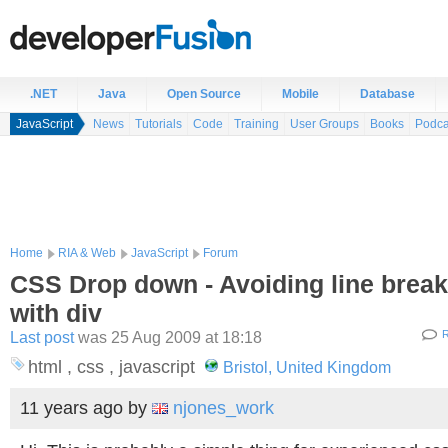
.NET
Java
Open Source
Mobile
Database
JavaScript
News
Tutorials
Code
Training
User Groups
Books
Podca
Home
RIA & Web
JavaScript
Forum
CSS Drop down - Avoiding line break
with div
Last post
was 25 Aug 2009 at 18:18
R
html , css , javascript
Bristol, United Kingdom
11 years ago
by
njones_work