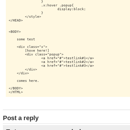
    		}

    		.x:hover .popup{

    			display:block;

    		}

    	</style>   

</HEAD>

<BODY>

    some test

    <div class="x">

    	[hove here!]

    	<div class="popup">

    		<a href="#">testlink#1</a>

    		<a href="#">testlink#2</a>

    		<a href="#">testlink#3</a>

    	</div>

    </div>

    comes here.

</BODY>

Post a reply