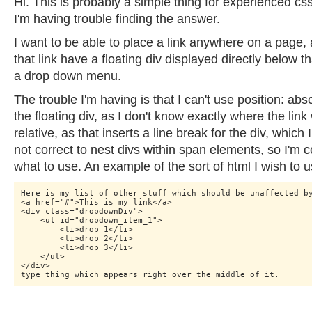
Hi. This is probably a simple thing for experienced cs
I'm having trouble finding the answer.
I want to be able to place a link anywhere on a page, 
that link have a floating div displayed directly below tha
a drop down menu.
The trouble I'm having is that I can't use position: abso
the floating div, as I don't know exactly where the link w
relative, as that inserts a line break for the div, which I
not correct to nest divs within span elements, so I'm 
what to use. An example of the sort of html I wish to u
Here is my list of other stuff which should be unaffected by
<a href="#">This is my link</a>

<div class="dropdownDiv"> 

    <ul id="dropdown_item_1">

    	<li>drop 1</li>

    	<li>drop 2</li>

    	<li>drop 3</li>

    </ul>

</div>
