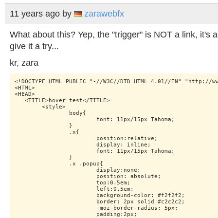
11 years ago
by
zarawebfx
What about this? Yep, the "trigger" is NOT a link, it's
give it a try...
kr, zara
<!DOCTYPE HTML PUBLIC "-//W3C//DTD HTML 4.01//EN" "http://ww
<HTML>

<HEAD>

   <TITLE>hover test</TITLE>

    	<style>

    		body{

    			font: 11px/15px Tahoma;

    		}

    		.x{

    			position:relative;

    			display: inline;

    			font: 11px/15px Tahoma;

    		}

    		.x .popup{

    			display:none;

    			position: absolute;

    			top:0.5em;

    			left:0.5em;

    			background-color: #f2f2f2;

    			border: 2px solid #c2c2c2;

    			-moz-border-radius: 5px;

    			padding:2px;
