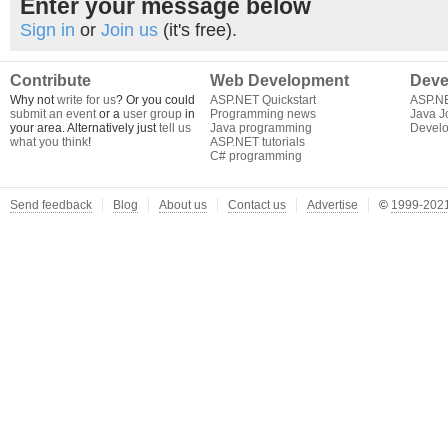
Enter your message below
Sign in
or
Join us
(it's free).
Contribute
Web Development
Deve
Why not
write for us
? Or you could
ASP.NET Quickstart
ASP.N
submit an event
or a
user group
in
Programming news
Java J
your area. Alternatively just
tell us
Java programming
Develo
what you think
!
ASP.NET tutorials
C# programming
Send feedback
Blog
About us
Contact us
Advertise
©
1999-2021