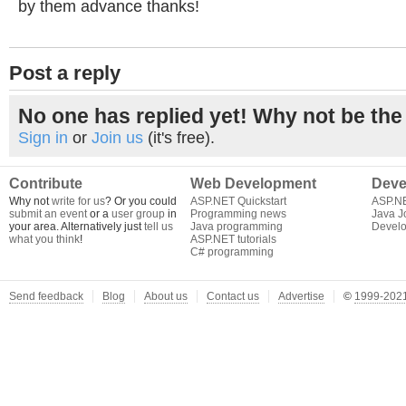
by them advance thanks!
Post a reply
No one has replied yet! Why not be the 
Sign in
or
Join us
(it's free).
Contribute
Web Development
Deve
Why not
write for us
? Or you could
ASP.NET Quickstart
ASP.N
submit an event
or a
user group
in
Programming news
Java J
your area. Alternatively just
tell us
Java programming
Develo
what you think
!
ASP.NET tutorials
C# programming
Send feedback
Blog
About us
Contact us
Advertise
©
1999-2021