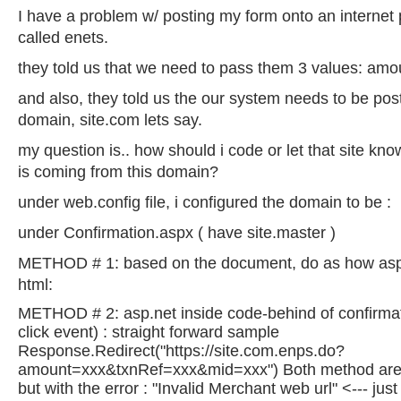
I have a problem w/ posting my form onto an interne
called enets.
they told us that we need to pass them 3 values: amo
and also, they told us the our system needs to be pos
domain, site.com lets say.
my question is.. how should i code or let that site kn
is coming from this domain?
under web.config file, i configured the domain to be :
under Confirmation.aspx ( have site.master )
METHOD # 1: based on the document, do as how asp 
html:
METHOD # 2: asp.net inside code-behind of confirmat
click event) : straight forward sample
Response.Redirect("https://site.com.enps.do?
amount=xxx&txnRef=xxx&mid=xxx") Both method are g
but with the error : "Invalid Merchant web url" <--- jus