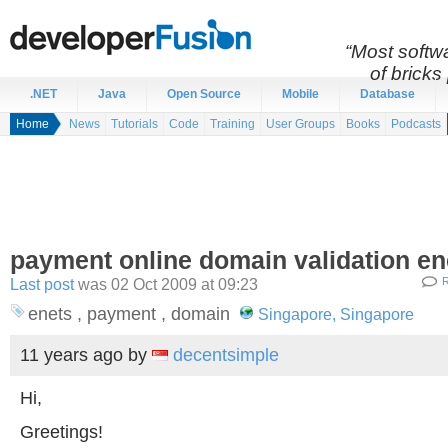
“Most softwa
of bricks 
.NET
Java
Open Source
Mobile
Database
Home
News
Tutorials
Code
Training
User Groups
Books
Podcasts
payment online domain validation en
Last post
was 02 Oct 2009 at 09:23
R
enets , payment , domain
Singapore, Singapore
11 years ago
by
decentsimple
Hi,
Greetings!