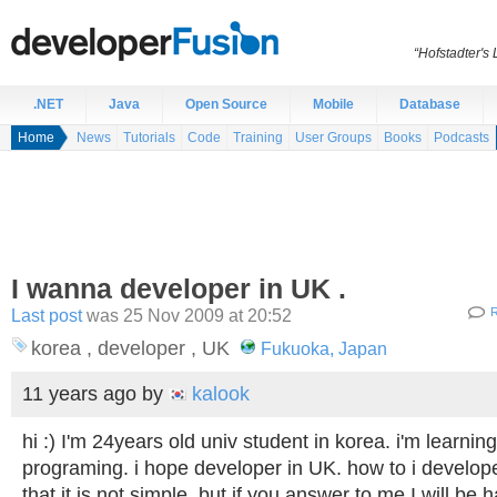
“Hofstadter's
.NET
Java
Open Source
Mobile
Database
Home
News
Tutorials
Code
Training
User Groups
Books
Podcasts
I wanna developer in UK .
Last post
was 25 Nov 2009 at 20:52
R
korea , developer , UK
Fukuoka, Japan
11 years ago
by
kalook
hi :) I'm 24years old univ student in korea. i'm learni
programing. i hope developer in UK. how to i develop
that it is not simple. but if you answer to me I will be 