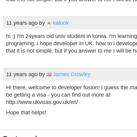
11 years ago
by
kalook
hi :) I'm 24years old univ student in korea. i'm learni
programing. i hope developer in UK. how to i develop
that it is not simple. but if you answer to me I will be 
11 years ago
by
James Crowley
Hi there, welcome to developer fusion! I guess the m
be getting a visa - you can find out more at
http://www.ukvisas.gov.uk/en/
Hope that helps!