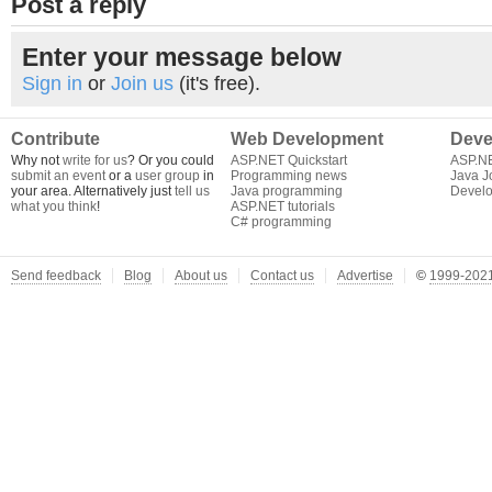
Post a reply
Enter your message below
Sign in
or
Join us
(it's free).
Contribute
Web Development
Deve
Why not
write for us
? Or you could
ASP.NET Quickstart
ASP.N
submit an event
or a
user group
in
Programming news
Java J
your area. Alternatively just
tell us
Java programming
Develo
what you think
!
ASP.NET tutorials
C# programming
Send feedback
Blog
About us
Contact us
Advertise
©
1999-2021