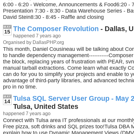
6:00 - 6:20 - Welcome, Announcements & Food6:20 - 7
Presentation 7:30 - 8:30 - Data Warehouse Series - B
David Stein8:30 - 8:45 - Raffle and closing
The Composer Revolution
- Dallas, 
MAY
15
happened 7 years ago
Organised by DallasPHP.org
This month, Daniel Cousineau will be talking about C
to handle dependency management-----------Composer 
the block, replacing years of frustration with PEAR, sv
manual tarball extractions. Come learn what exactly Co
can do for you to simplify your projects and enable to 
advantage of third-party libraries, and advanced techn
pro in no time.
Tulsa SQL Server User Group - May 
MAY
14
Tulsa, United States
happened 7 years ago
Connect with Tulsa area IT professionals at our month
Free pizza, soft drinks and SQL prizes too!Tulsa DBA Mi
explain how to use Dynamic Management Views (DMV'