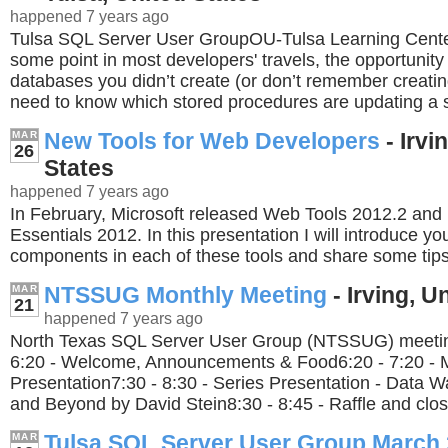
happened 7 years ago
Tulsa SQL Server User GroupOU-Tulsa Learning Cent
some point in most developers' travels, the opportunity
databases you didn’t create (or don’t remember creati
need to know which stored procedures are updating a sp
New Tools for Web Developers
- Irvi
MAR
26
States
happened 7 years ago
In February, Microsoft released Web Tools 2012.2 an
Essentials 2012. In this presentation I will introduce yo
components in each of these tools and share some tips
NTSSUG Monthly Meeting
- Irving, U
MAR
21
happened 7 years ago
North Texas SQL Server User Group (NTSSUG) meeting
6:20 - Welcome, Announcements & Food6:20 - 7:20 - 
Presentation7:30 - 8:30 - Series Presentation - Data 
and Beyond by David Stein8:30 - 8:45 - Raffle and clos
Tulsa SQL Server User Group March
MAR