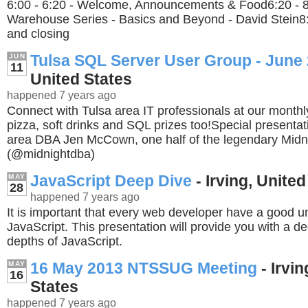
6:00 - 6:20 - Welcome, Announcements & Food6:20 - 8
Warehouse Series - Basics and Beyond - David Stein8:3
and closing
Tulsa SQL Server User Group - June
JUN
11
United States
happened 7 years ago
Connect with Tulsa area IT professionals at our month
pizza, soft drinks and SQL prizes too!Special presentat
area DBA Jen McCown, one half of the legendary Midn
(@midnightdba)
JavaScript Deep Dive
- Irving, United
MAY
28
happened 7 years ago
It is important that every web developer have a good u
JavaScript. This presentation will provide you with a de
depths of JavaScript.
16 May 2013 NTSSUG Meeting
- Irvin
MAY
16
States
happened 7 years ago