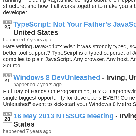
structure, and how it all works together to make you a be
developer.
TypeScript: Not Your Father’s JavaSc
JUN
25
United States
happened 7 years ago
Hate writing JavaScript? Wish it was strongly typed, s
better tool support? TypeScirpt is a typed superset of J
compiles to plain JavaScript. Any browser. Any host. 
Source.
Windows 8 DevUnleashed
- Irving, U
JUN
21
happened 7 years ago
Full Day of Hands On Programming, B.Y.O. Laptop!Win
single biggest opportunity for developers EVER! Come
Unleashed” event to kick-start your Windows 8 Metro 
16 May 2013 NTSSUG Meeting
- Irvin
JUN
20
States
happened 7 years ago