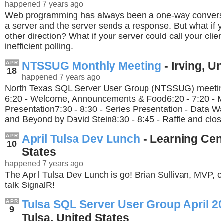
happened 7 years ago
Web programming has always been a one-way conversat
a server and the server sends a response. But what if 
other direction? What if your server could call your cli
inefficient polling.
NTSSUG Monthly Meeting
- Irving, U
APR
18
happened 7 years ago
North Texas SQL Server User Group (NTSSUG) meeting
6:20 - Welcome, Announcements & Food6:20 - 7:20 - 
Presentation7:30 - 8:30 - Series Presentation - Data 
and Beyond by David Stein8:30 - 8:45 - Raffle and clos
April Tulsa Dev Lunch
- Learning Cen
APR
10
States
happened 7 years ago
The April Tulsa Dev Lunch is go! Brian Sullivan, MVP, 
talk SignalR!
Tulsa SQL Server User Group April 2
APR
9
Tulsa, United States