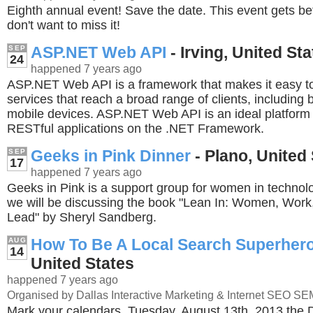
Eighth annual event! Save the date. This event gets be
don't want to miss it!
ASP.NET Web API
- Irving, United St
SEP
24
happened 7 years ago
ASP.NET Web API is a framework that makes it easy t
services that reach a broad range of clients, including
mobile devices. ASP.NET Web API is an ideal platform f
RESTful applications on the .NET Framework.
Geeks in Pink Dinner
- Plano, United
SEP
17
happened 7 years ago
Geeks in Pink is a support group for women in technolo
we will be discussing the book "Lean In: Women, Work,
Lead" by Sheryl Sandberg.
How To Be A Local Search Superher
AUG
14
United States
happened 7 years ago
Organised by Dallas Interactive Marketing & Internet SEO S
Mark your calendars, Tuesday, August 13th, 2013 the D