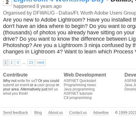
2
happened 8 years ago
Organised by DFWAUG - Dallas/Ft. Worth Adobe Users Grou
Are you new to Adobe Lightroom? Have you installed t
don't have an idea where to begin? Do you want to or
(thousands) of photos you already have sitting on you
drive? Do you want to know the difference between Li
Photoshop? Are you a Lightroom 3 ninja confused by 
changes in Lightroom 4? Want to learn which Process 
...
1
2
3
23
next
Contribute
Web Development
Deve
Why not
write for us
? Or you could
ASP.NET Quickstart
ASP.N
submit an event
or a
user group
in
Programming news
Java J
your area. Alternatively just
tell us
Java programming
Develo
what you think
!
ASP.NET tutorials
C# programming
Send feedback
Blog
About us
Contact us
Advertise
©
1999-2021