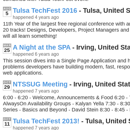
Tulsa TechFest 2016
- Tulsa, United 
AUG
5
happened 4 years ago
11th Year of the largest free regional conference with 
20 tracks! Designs, Developers, Project Managers an
will all learn something!
A Night at the SPA
- Irving, United St
MAR
25
happened 6 years ago
This session dives into a Single Page Application and
problems developers have building modern, fast, respon
web applications.
NTSSUG Meeting
- Irving, United Sta
OCT
29
happened 7 years ago
6:00 - 6:20 - Welcome, Announcements & Food 6:20 - 
AlwaysOn Availability Groups - Kalyan Yella 7:30 - 8:
Series - Basics and Beyond - David Stein 8:30 - 8:45 - 
Tulsa TechFest 2013!
- Tulsa, United 
OCT
11
happened 7 years ago