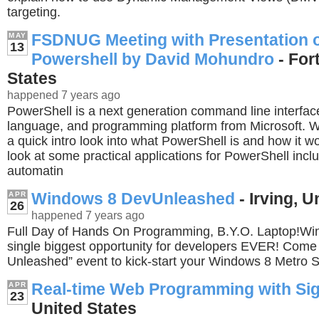
targeting.
FSDNUG Meeting with Presentation 
MAY
13
Powershell by David Mohundro
- For
States
happened 7 years ago
PowerShell is a next generation command line interface
language, and programming platform from Microsoft. We
a quick intro look into what PowerShell is and how it wo
look at some practical applications for PowerShell incl
automatin
Windows 8 DevUnleashed
- Irving, U
APR
26
happened 7 years ago
Full Day of Hands On Programming, B.Y.O. Laptop!Win
single biggest opportunity for developers EVER! Come
Unleashed” event to kick-start your Windows 8 Metro 
Real-time Web Programming with Si
APR
23
United States