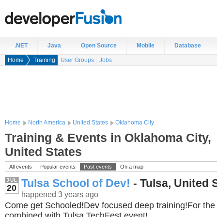
.NET
Java
Open Source
Mobile
Database
Home
Training
User Groups
Jobs
Home
North America
United States
Oklahoma City
Training & Events in Oklahoma City,
United States
All events
Popular events
Past events
On a map
Tulsa School of Dev!
- Tulsa, United 
JUL
20
happened 3 years ago
Come get Schooled!Dev focused deep training!For the f
combined with Tulsa TechFest event!