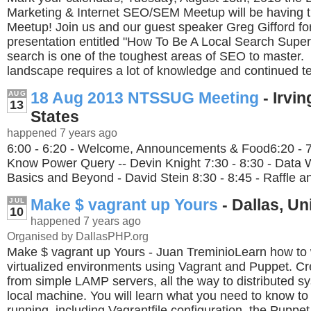
Marketing & Internet SEO/SEM Meetup will be having t
Meetup! Join us and our guest speaker Greg Gifford for
presentation entitled "How To Be A Local Search Supe
search is one of the toughest areas of SEO to master.
landscape requires a lot of knowledge and continued tes
18 Aug 2013 NTSSUG Meeting
- Irvin
AUG
13
States
happened 7 years ago
6:00 - 6:20 - Welcome, Announcements & Food6:20 - 7:
Know Power Query -- Devin Knight 7:30 - 8:30 - Data 
Basics and Beyond - David Stein 8:30 - 8:45 - Raffle a
Make $ vagrant up Yours
- Dallas, Un
JUL
10
happened 7 years ago
Organised by DallasPHP.org
Make $ vagrant up Yours - Juan TreminioLearn how to 
virtualized environments using Vagrant and Puppet. Cr
from simple LAMP servers, all the way to distributed sy
local machine. You will learn what you need to know to 
running, including Vagrantfile configuration, the Pupp