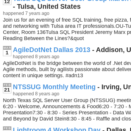
12
- Tulsa, United States
happened 7 years ago
Join us for an evening of free SQL training, free pizza,
and networking with Tulsa area IT professionals.OU-Tu
Center, Room 136Tulsa SQL President Jeremy Marx pr
Reading Between the Lines?&quot
AgileDotNet Dallas 2013
- Addison, U
MAR
1
happened 8 years ago
AgileDotNet is the bridge between the world of .Net d
Agile methods, built by agilists passionate about delive
content in unique settings. #adn13
NTSSUG Monthly Meeting
- Irving, U
FEB
21
happened 8 years ago
North Texas SQL Server User Group (NTSSUG) meeting
6:20 - Welcome, Announcements & Food6:20 - 7:20 - 
Presentation7:30 - 8:30 - Series Presentation - Data 
and Beyond by David Stein8:30 - 8:45 - Raffle and clos
Lightroom 4 Workshop Day
- Dallas,
FEB