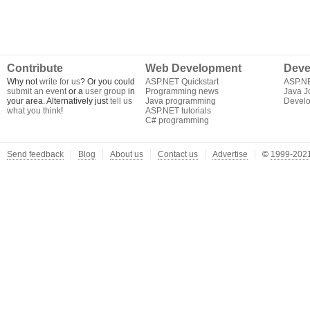
Contribute
Web Development
Deve
Why not
write for us
? Or you could
ASP.NET Quickstart
ASP.N
submit an event
or a
user group
in
Programming news
Java J
your area. Alternatively just
tell us
Java programming
Develo
what you think
!
ASP.NET tutorials
C# programming
Send feedback
Blog
About us
Contact us
Advertise
©
1999-2021