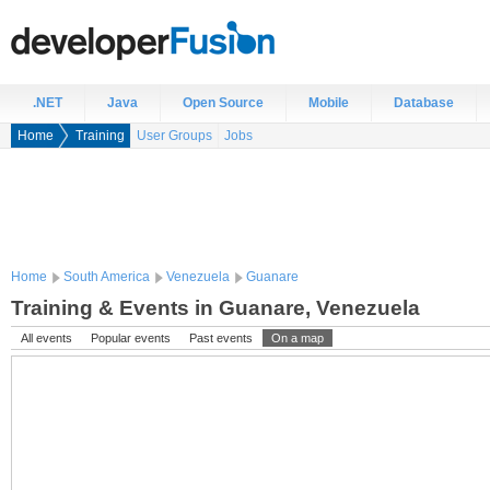
.NET
Java
Open Source
Mobile
Database
Home
Training
User Groups
Jobs
Home
South America
Venezuela
Guanare
Training & Events in Guanare, Venezuela
All events
Popular events
Past events
On a map