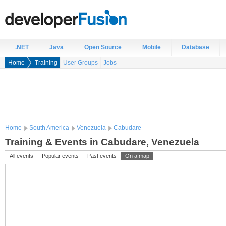
.NET
Java
Open Source
Mobile
Database
Home
Training
User Groups
Jobs
Home
South America
Venezuela
Cabudare
Training & Events in Cabudare, Venezuela
All events
Popular events
Past events
On a map