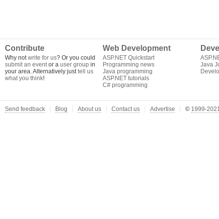
Contribute
Web Development
Deve
Why not
write for us
? Or you could
ASP.NET Quickstart
ASP.N
submit an event
or a
user group
in
Programming news
Java J
your area. Alternatively just
tell us
Java programming
Develo
what you think
!
ASP.NET tutorials
C# programming
Send feedback
Blog
About us
Contact us
Advertise
©
1999-2021