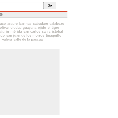
ES
aco
araure
barinas
cabudare
calabozo
olívar
ciudad guayana
ejido
el tigre
turín
mérida
san carlos
san cristóbal
ndo
san juan de los morros
tinaquillo
valera
valle de la pascua