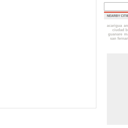
NEARBY CITI
acarigua
an
ciudad b
guanare
ma
san ferna