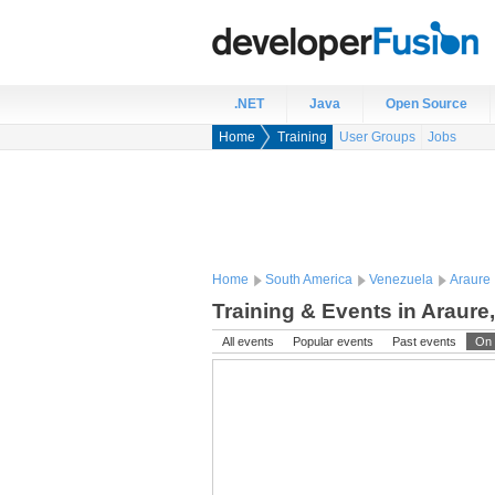
.NET
Java
Open Source
Home
Training
User Groups
Jobs
Home
South America
Venezuela
Araure
Training & Events in Araure
All events
Popular events
Past events
On 