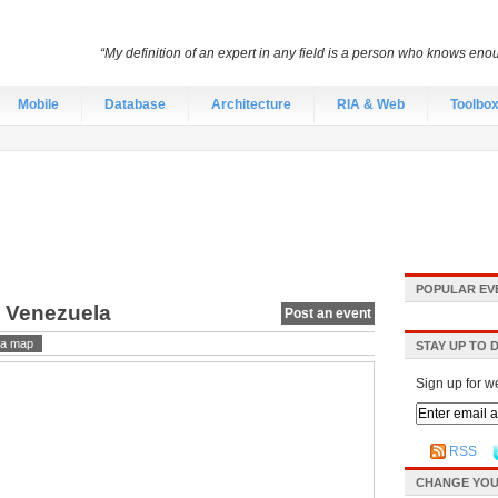
“My definition of an expert in any field is a person who knows eno
Mobile
Database
Architecture
RIA & Web
Toolbo
POPULAR EV
, Venezuela
Post an event
a map
STAY UP TO 
Sign up for w
RSS
CHANGE YOU