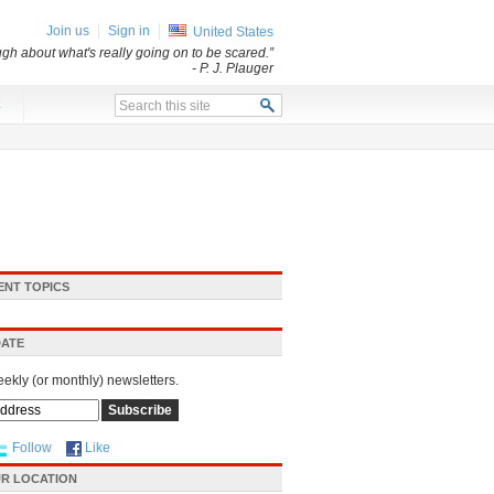
Join us
Sign in
United States
ugh about what's really going on to be scared.”
- P. J. Plauger
x
ENT TOPICS
DATE
eekly (or monthly) newsletters.
Follow
Like
R LOCATION