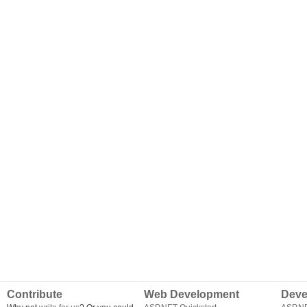
Contribute
Web Development
Deve