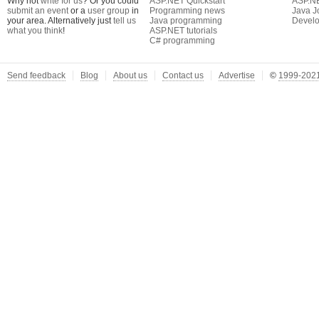
Why not
write for us
? Or you could
ASP.NET Quickstart
ASP.N
submit an event
or a
user group
in
Programming news
Java J
your area. Alternatively just
tell us
Java programming
Develo
what you think
!
ASP.NET tutorials
C# programming
Send feedback
Blog
About us
Contact us
Advertise
©
1999-2021