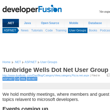
“An expe
.NET
Java
Open Source
Mobile
Database
ASP.NET
News
Tutorials
Code
Training
User Groups
Books
Podcas
Home
.NET
ASP.NET
User Groups
Tunbridge Wells Dot Net User Group
http://www.dualbotic.com/DasBlog/CategoryView,category,Pizza.net.aspx
| Filed in
ASP.NET
C#
XML
VB.NET
We hold monthly meetings, where members and guest 
topics relavent to microsoft developers.
Events coming up