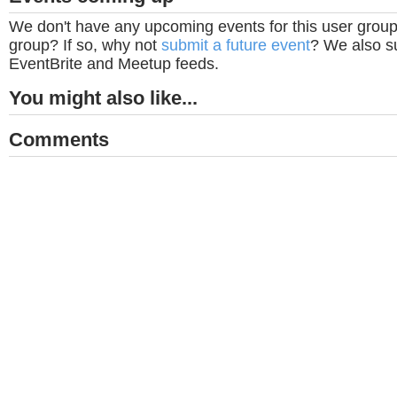
We don't have any upcoming events for this user group
group? If so, why not
submit a future event
? We also su
EventBrite and Meetup feeds.
You might also like...
Comments