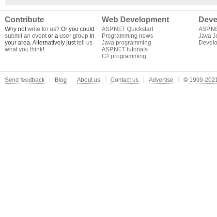
Contribute
Web Development
Deve
Why not
write for us
? Or you could
ASP.NET Quickstart
ASP.N
submit an event
or a
user group
in
Programming news
Java J
your area. Alternatively just
tell us
Java programming
Develo
what you think
!
ASP.NET tutorials
C# programming
Send feedback
Blog
About us
Contact us
Advertise
©
1999-2021