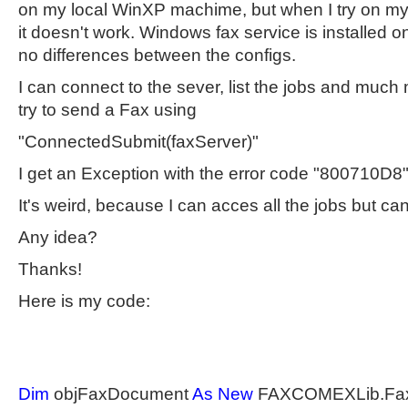
on my local WinXP machime, but when I try on m
it doesn't work. Windows fax service is installed o
no differences between the configs.
I can connect to the sever, list the jobs and much
try to send a Fax using
"ConnectedSubmit(faxServer)"
I get an Exception with the error code "800710D8"
It's weird, because I can acces all the jobs but ca
Any idea?
Thanks!
Here is my code:
Dim
objFaxDocument
As
New
FAXCOMEXLib.Fa