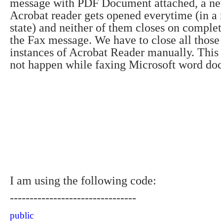
message with PDF Document attached, a ne
Acrobat reader gets opened everytime (in 
state) and neither of them closes on comple
the Fax message.
We have to close all thos
instances of Acrobat Reader manually.
This
not happen while faxing Microsoft word do
I am using the following code:
--------------------------------
public