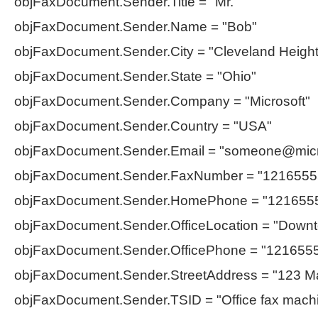
objFaxDocument.Sender.Title = "Mr."
objFaxDocument.Sender.Name = "Bob"
objFaxDocument.Sender.City = "Cleveland Height
objFaxDocument.Sender.State = "Ohio"
objFaxDocument.Sender.Company = "Microsoft"
objFaxDocument.Sender.Country = "USA"
objFaxDocument.Sender.Email = "
someone@micr
objFaxDocument.Sender.FaxNumber = "1216555
objFaxDocument.Sender.HomePhone = "121655
objFaxDocument.Sender.OfficeLocation = "Down
objFaxDocument.Sender.OfficePhone = "121655
objFaxDocument.Sender.StreetAddress = "123 Ma
objFaxDocument.Sender.TSID = "Office fax mach