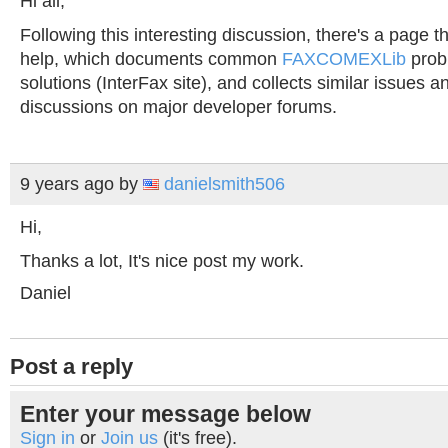
Hi all,
Following this interesting discussion, there's a page t
help, which documents common
FAXCOMEXLib
prob
solutions (InterFax site), and collects similar issues an
discussions on major developer forums.
9 years ago
by
danielsmith506
Hi,
Thanks a lot, It's nice post my work.
Daniel
Post a reply
Enter your message below
Sign in
or
Join us
(it's free).