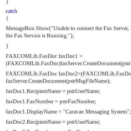
}
catch
{
MessageBox.Show("Unable to connect the Fax Server, 
the Fax Service is Running.");
}
FAXCOMLib.FaxDoc faxDoc1 =
(FAXCOMLib.FaxDoc)faxServer.CreateDocument(pst
FAXCOMLib.FaxDoc faxDoc2=(FAXCOMLib.FaxDo
faxServer.CreateDocument(pstrMsgFileName);
faxDoc1.RecipientName = pstrUserName;
faxDoc1.FaxNumber = pstrFaxNumber;
faxDoc1.DisplayName = "Caravan Messaging System";
faxDoc2.RecipientName = pstrUserName;