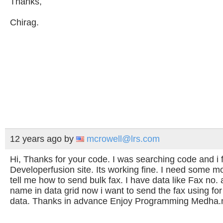
Thanks,
Chirag.
12 years ago
by
mcrowell@lrs.com
Hi, Thanks for your code. I was searching code and i fi
Developerfusion site. Its working fine. I need some m
tell me how to send bulk fax. I have data like Fax no. 
name in data grid now i want to send the fax using for 
data. Thanks in advance Enjoy Programming Medha.