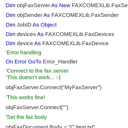
Dim
objFaxServer
As
New
FAXCOMEXLib.FaxSer
Dim
objSender
As
FAXCOMEXLib.FaxSender
Dim
JobID
As
Object
Dim
devices
As
FAXCOMEXLib.FaxDevices
Dim
device
As
FAXCOMEXLib.FaxDevice
'Error handling
On
Error
GoTo
Error_Handler
'Connect to the fax server
'This doesn't work... :-(
objFaxServer.Connect("MyFaxServer")
'This works fine!
objFaxServer.Connect("")
'Set the fax body
objFaxDocument.Body = "C:\test.txt"