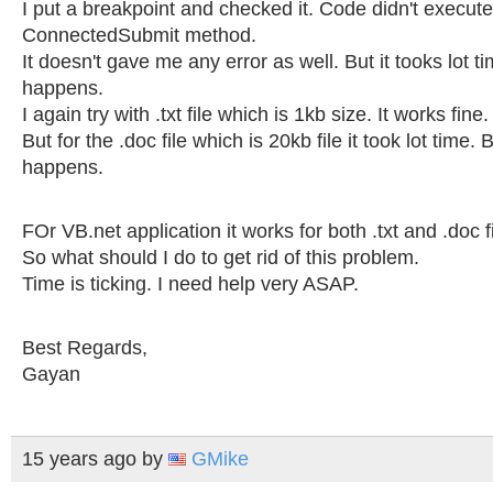
I put a breakpoint and checked it. Code didn't execute
ConnectedSubmit method.
It doesn't gave me any error as well. But it tooks lot t
happens.
I again try with .txt file which is 1kb size. It works fine.
But for the .doc file which is 20kb file it took lot time.
happens.
FOr VB.net application it works for both .txt and .doc fi
So what should I do to get rid of this problem.
Time is ticking. I need help very ASAP.
Best Regards,
Gayan
15 years ago
by
GMike