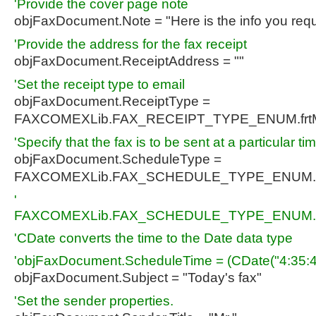
'Provide the cover page note
objFaxDocument.Note = "Here is the info you req
'Provide the address for the fax receipt
objFaxDocument.ReceiptAddress = ""
'Set the receipt type to email
objFaxDocument.ReceiptType =
FAXCOMEXLib.FAX_RECEIPT_TYPE_ENUM.fr
'Specify that the fax is to be sent at a particular ti
objFaxDocument.ScheduleType =
FAXCOMEXLib.FAX_SCHEDULE_TYPE_ENUM.
'
FAXCOMEXLib.FAX_SCHEDULE_TYPE_ENUM.f
'CDate converts the time to the Date data type
'objFaxDocument.ScheduleTime = (CDate("4:35:4
objFaxDocument.Subject = "Today's fax"
'Set the sender properties.