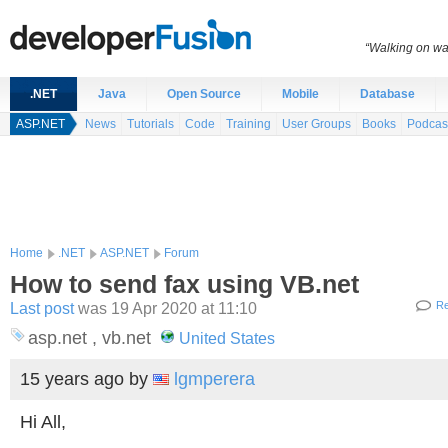
“Walking on wat
.NET
Java
Open Source
Mobile
Database
ASP.NET
News
Tutorials
Code
Training
User Groups
Books
Podcas
Home
.NET
ASP.NET
Forum
How to send fax using VB.net
Last post
was 19 Apr 2020 at 11:10
Re
asp.net , vb.net
United States
15 years ago
by
lgmperera
Hi All,