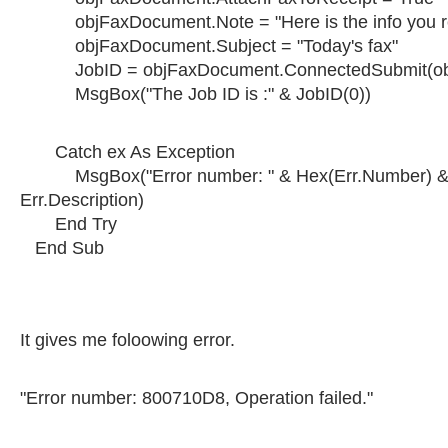
objFaxDocument.Note = "Here is the info you r
objFaxDocument.Subject = "Today's fax"
JobID = objFaxDocument.ConnectedSubmit(obj
MsgBox("The Job ID is :" & JobID(0))
Catch ex As Exception
MsgBox("Error number: " & Hex(Err.Number) & "
Err.Description)
End Try
End Sub
It gives me foloowing error.
"Error number: 800710D8, Operation failed."