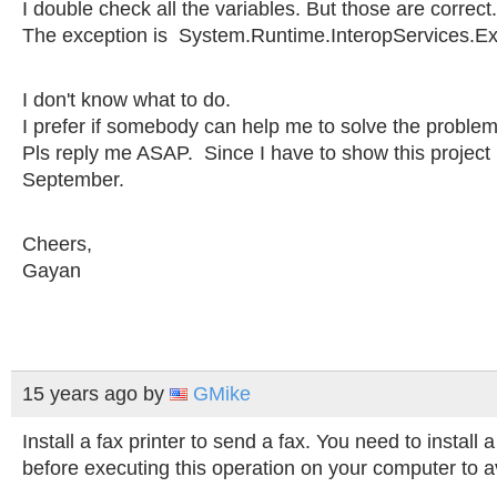
I double check all the variables. But those are correct. 
The exception is System.Runtime.InteropServices.Ex
I don't know what to do.
I prefer if somebody can help me to solve the problem
Pls reply me ASAP. Since I have to show this project
September.
Cheers,
Gayan
15 years ago
by
GMike
Install a fax printer to send a fax. You need to install 
before executing this operation on your computer to av