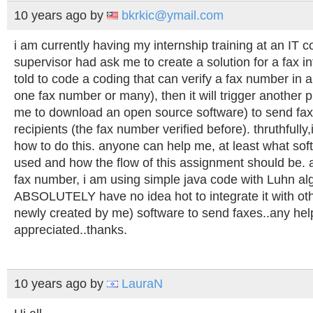
10 years ago
by
bkrkic@ymail.com
i am currently having my internship training at an IT
supervisor had ask me to create a solution for a fax in
told to code a coding that can verify a fax number in a .
one fax number or many), then it will trigger another
me to download an open source software) to send fax
recipients (the fax number verified before). thruthfully
how to do this. anyone can help me, at least what sof
used and how the flow of this assignment should be. as
fax number, i am using simple java code with Luhn alg
ABSOLUTELY have no idea hot to integrate it with othe
newly created by me) software to send faxes..any hel
appreciated..thanks.
10 years ago
by
LauraN