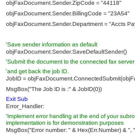
objFaxDocument.Sender.ZipCode = "44118"
objFaxDocument.Sender.BillingCode = "23A54"
objFaxDocument.Sender.Department = "Accts Pa
'Save sender information as default
objFaxDocument.Sender.SaveDefaultSender()
'Submit the document to the connected fax server
'and get back the job ID.
JobID = objFaxDocument.ConnectedSubmit(objF
MsgBox("The Job ID is :" & JobID(0))
Exit
Sub
Error_Handler:
'Implement error handling at the end of your subro
implementation is for demonstration purposes
MsgBox("Error number: " & Hex(Err.Number) & ", 