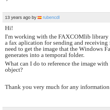
13 years ago
by
rubencdl
Hi!
I'm working with the FAXCOMlib library
a fax aplication for sending and receiving 
need to get the image that the Windows 
generates into a temporal folder.
What can I do to reference the image with 
object?
Thank you very much for any information