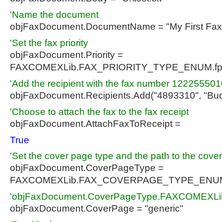
'Name the document
objFaxDocument.DocumentName = "My First Fax
'Set the fax priority
objFaxDocument.Priority =
FAXCOMEXLib.FAX_PRIORITY_TYPE_ENUM.fp
'Add the recipient with the fax number 12225550
objFaxDocument.Recipients.Add("4893310", "Bud
'Choose to attach the fax to the fax receipt
objFaxDocument.AttachFaxToReceipt =
True
'Set the cover page type and the path to the cove
objFaxDocument.CoverPageType =
FAXCOMEXLib.FAX_COVERPAGE_TYPE_ENUM
'objFaxDocument.CoverPageType.FAXCOMEX
objFaxDocument.CoverPage = "generic"