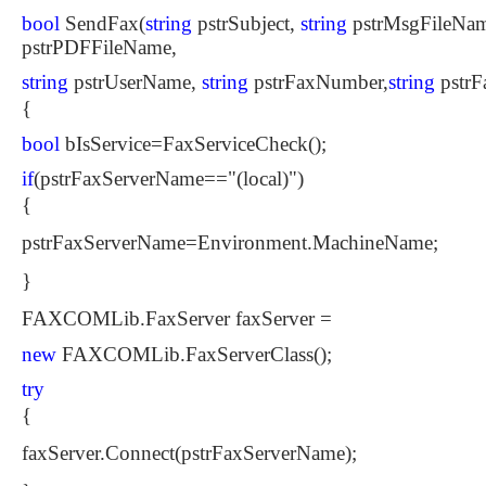
bool
SendFax(
string
pstrSubject,
string
pstrMsgFileNam
pstrPDFFileName,
string
pstrUserName,
string
pstrFaxNumber,
string
pstrF
{
bool
bIsService=FaxServiceCheck();
if
(pstrFaxServerName=="(local)")
{
pstrFaxServerName=Environment.MachineName;
}
FAXCOMLib.FaxServer faxServer =
new
FAXCOMLib.FaxServerClass();
try
{
faxServer.Connect(pstrFaxServerName);