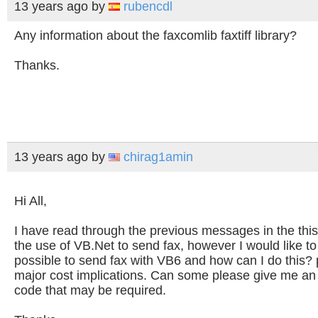
13 years ago
by
rubencdl
Any information about the faxcomlib faxtiff library?
Thanks.
13 years ago
by
chirag1amin
Hi All,
I have read through the previous messages in the this 
the use of VB.Net to send fax, however I would like to k
possible to send fax with VB6 and how can I do this? 
major cost implications. Can some please give me an
code that may be required.