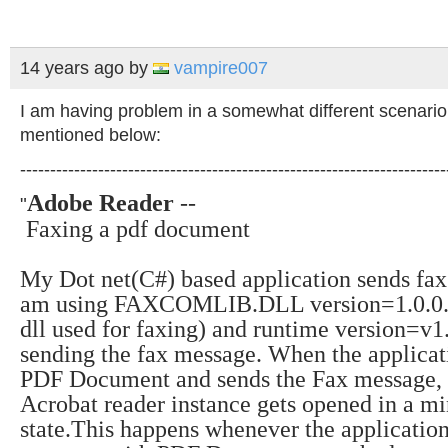
14 years ago
by
vampire007
I am having problem in a somewhat different scenario
mentioned below:
-----------------------------------------------------------------------
Adobe Reader
--
"
Faxing a pdf document
My Dot net(C#) based application sends fax
am using FAXCOMLIB.DLL version=1.0.0.0
dll used for faxing) and runtime version=v1
sending the fax message.
When the applicat
PDF Document and sends the Fax message,
Acrobat reader instance gets opened in a m
state
.
This happens whenever the application