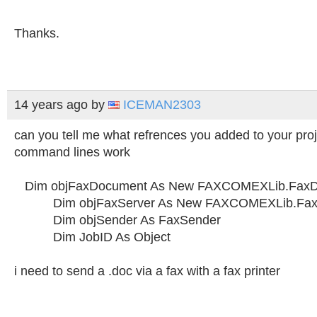
Thanks.
14 years ago
by
ICEMAN2303
can you tell me what refrences you added to your pro
command lines work
Dim objFaxDocument As New FAXCOMEXLib.Fax
Dim objFaxServer As New FAXCOMEXLib.Fax
Dim objSender As FaxSender
Dim JobID As Object
i need to send a .doc via a fax with a fax printer