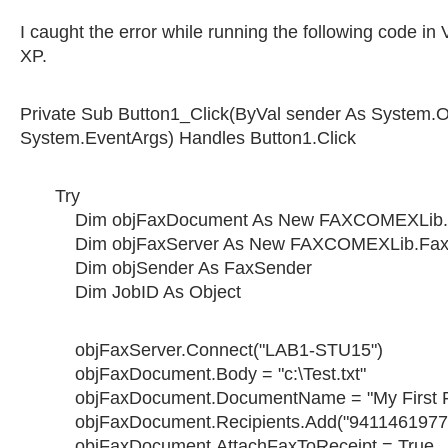
I caught the error while running the following code in
XP.
Private Sub Button1_Click(ByVal sender As System.O
System.EventArgs) Handles Button1.Click
Try
Dim objFaxDocument As New FAXCOMEXLib.
Dim objFaxServer As New FAXCOMEXLib.Fax
Dim objSender As FaxSender
Dim JobID As Object
objFaxServer.Connect("LAB1-STU15")
objFaxDocument.Body = "c:\Test.txt"
objFaxDocument.DocumentName = "My First F
objFaxDocument.Recipients.Add("94114619774"
objFaxDocument.AttachFaxToReceipt = True