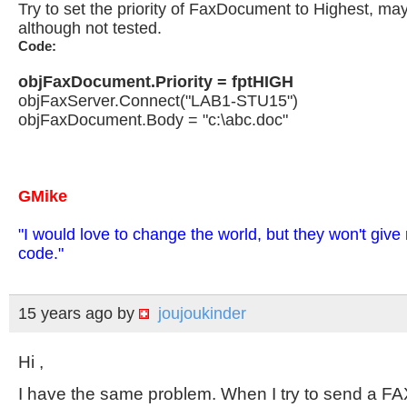
Try to set the priority of FaxDocument to Highest, may
although not tested.
Code:
objFaxDocument.Priority = fptHIGH
objFaxServer.Connect("LAB1-STU15")
objFaxDocument.Body = "c:\abc.doc"
GMike
"I would love to change the world, but they won't giv
code."
15 years ago
by
joujoukinder
Hi ,
I have the same problem. When I try to send a FAX