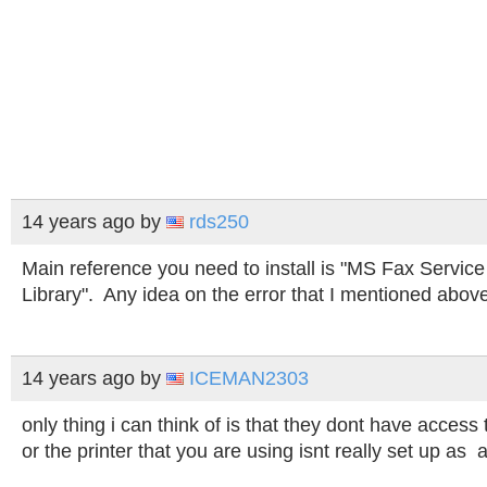
14 years ago
by
rds250
Main reference you need to install is "MS Fax Serv
Library". Any idea on the error that I mentioned abov
14 years ago
by
ICEMAN2303
only thing i can think of is that they dont have access
or the printer that you are using isnt really set up as a