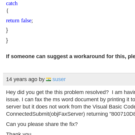
catch
{
return
false
;
}
}
If someone can suggest a workaround for this, ple
14 years ago
by
suser
Hey did you get the this problem resolved? I am hav
issue. I can fax the ms word document by printing it t
server but it does not work from the Visual Basic Code.
ConnectedSubmit(objFaxServer) returning "800710D
Can you please share the fix?
Thank you...