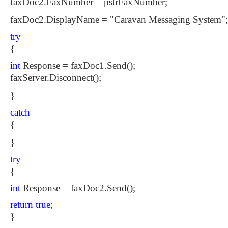
faxDoc2.FaxNumber = pstrFaxNumber;
faxDoc2.DisplayName = "Caravan Messaging System";
try
{
int
Response = faxDoc1.Send();
faxServer.Disconnect();
}
catch
{
}
try
{
int
Response = faxDoc2.Send();
return
true
;
}