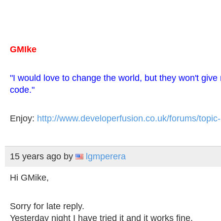
GMIke
"I would love to change the world, but they won't giv
code."
Enjoy:
http://www.developerfusion.co.uk/forums/topic
15 years ago
by
lgmperera
Hi GMike,
Sorry for late reply.
Yesterday night I have tried it and it works fine.