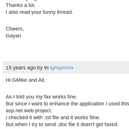
Thanks a lot.
I also read your funny thread.
Cheers,
Gayan
15 years ago
by
lgmperera
Hi GMike and All,
As I told you my fax works fine.
But since I want to enhance the application I used this
asp.net web project.
I checked it with .txt file and it works fiine.
But when I try to send .doc file it doen't get faxed.