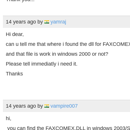
14 years ago
by
yamraj
Hi dear,
can u tell me that where i found the dll for FAXCOME
and that file is work in windows 2000 or not?
Please tell immediatly i need it.
Thanks
14 years ago
by
vampire007
hi,
you can find the FAXCOMEX.DLL in windows 2003/S