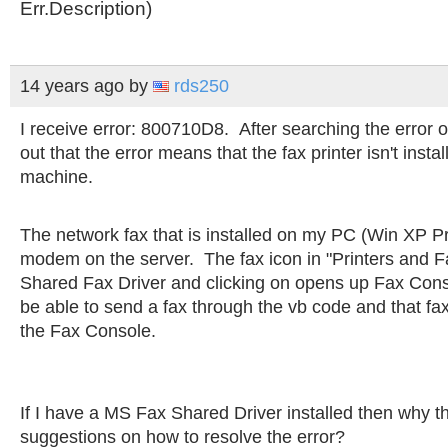
Err.Description)
14 years ago
by
rds250
I receive error: 800710D8. After searching the error 
out that the error means that the fax printer isn't instal
machine.
The network fax that is installed on my PC (Win XP Pr
modem on the server. The fax icon in "Printers and F
Shared Fax Driver and clicking on opens up Fax Cons
be able to send a fax through the vb code and that fa
the Fax Console.
If I have a MS Fax Shared Driver installed then why 
suggestions on how to resolve the error?