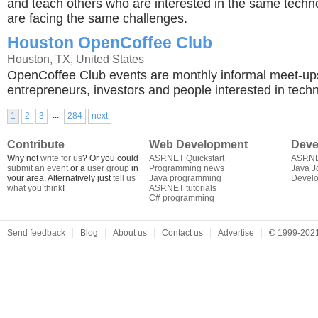
and teach others who are interested in the same techn
are facing the same challenges.
Houston OpenCoffee Club
Houston, TX, United States
OpenCoffee Club events are monthly informal meet-up
entrepreneurs, investors and people interested in techn
...
1
2
3
284
next
Contribute
Web Development
Deve
Why not
write for us
? Or you could
ASP.NET Quickstart
ASP.N
submit an event
or a
user group
in
Programming news
Java J
your area. Alternatively just
tell us
Java programming
Develo
what you think
!
ASP.NET tutorials
C# programming
Send feedback
Blog
About us
Contact us
Advertise
©
1999-2021