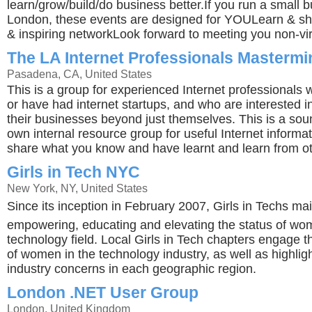
learn/grow/build/do business better.If you run a small b
London, these events are designed for YOULearn & sha
& inspiring networkLook forward to meeting you non-vir
The LA Internet Professionals Masterm
Pasadena, CA, United States
This is a group for experienced Internet professionals 
or have had internet startups, and who are interested i
their businesses beyond just themselves. This is a sou
own internal resource group for useful Internet informa
share what you know and have learnt and learn from ot
Girls in Tech NYC
New York, NY, United States
Since its inception in February 2007, Girls in Techs mai
empowering, educating and elevating the status of wo
technology field. Local Girls in Tech chapters engage 
of women in the technology industry, as well as highligh
industry concerns in each geographic region.
London .NET User Group
London, United Kingdom