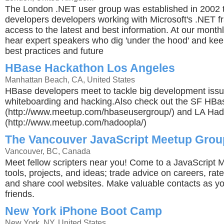
The London .NET user group was established in 2002 
developers developers working with Microsoft's .NET 
access to the latest and best information. At our mont
hear expert speakers who dig 'under the hood' and ke
best practices and future
HBase Hackathon Los Angeles
Manhattan Beach, CA, United States
HBase developers meet to tackle big development issu
whiteboarding and hacking.Also check out the SF HB
(http://www.meetup.com/hbaseusergroup/) and LA Ha
(http://www.meetup.com/hadoopla/)
The Vancouver JavaScript Meetup Grou
Vancouver, BC, Canada
Meet fellow scripters near you! Come to a JavaScript
tools, projects, and ideas; trade advice on careers, rat
and share cool websites. Make valuable contacts as y
friends.
New York iPhone Boot Camp
New York, NY, United States