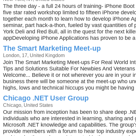
The three day - a full 24 hours of training- iPhone Bo
five star rated workshop limited to fifteen iPhone devel
together each month to learn how to develop iPhone App
seminar, part hack-a-thon, fueled by vast quantities of
York Deli and Red Bull, all in the quest for the next kill
appDeveloping iPhone Applications has proven to be a 
The Smart Marketing Meet-up
London, 17, United Kingdom
Join The Smart Marketing Meet-ups For Real World Int
Tips and Solutions Suitable For Newbies And Veterans -
Welcome... Believe it or not wherever you are in your i
business there will be someone at the meet-up who un
highs, lows and technical hiccups you might be having 
Chicago .NET User Group
Chicago, United States
Our mission from inception has been to share deep .N
individuals who are interested in learning, sharing and 
Microsoft .NET knowledge and capabilities. The group’s 
provide members with a forum to hear top industry exp