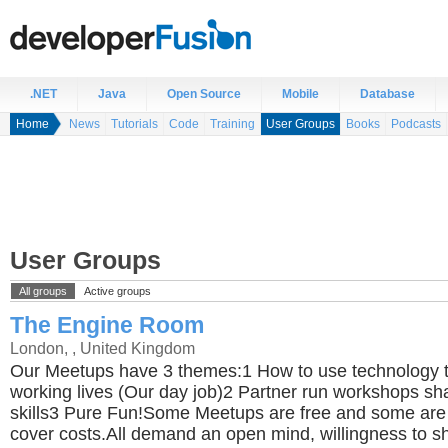
.NET
Java
Open Source
Mobile
Database
Home
News
Tutorials
Code
Training
User Groups
Books
Podcasts
User Groups
All groups
Active groups
The Engine Room
London, , United Kingdom
Our Meetups have 3 themes:1 How to use technology t
working lives (Our day job)2 Partner run workshops sh
skills3 Pure Fun!Some Meetups are free and some are
cover costs.All demand an open mind, willingness to sh