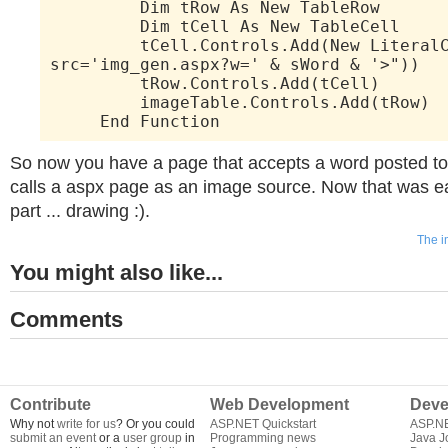
Dim tRow As New TableRow
Dim tCell As New TableCell
tCell.Controls.Add(New LiteralCo
src='img_gen.aspx?w=' & sWord & '>"))
tRow.Controls.Add(tCell)
imageTable.Controls.Add(tRow)
End Function
So now you have a page that accepts a word posted to i
calls a aspx page as an image source. Now that was ea
part ... drawing :).
The i
You might also like...
Comments
Contribute
Web Development
Deve
Why not
write for us
? Or you could
ASP.NET Quickstart
ASP.N
submit an event
or a
user group
in
Programming news
Java J