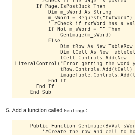
' #Check if the page is posted
If Page.IsPostBack Then
Dim m_sWord As String
m_sWord = Request("txtWord")
' #Check if txtWord has a val
If Not m_sWord = "" Then
GenImage(m_sWord)
Else
Dim tRow As New TableRow
Dim tCell As New TableCel
tCell.Controls.Add(New
LiteralControl("Error getting the word 
tRow.Controls.Add(tCell)
imageTable.Controls.Add(tC
End If
End If
End Sub
Add a function called
:
GenImage
Public Function GenImage(ByVal sWor
'#Create the row and cell to hold