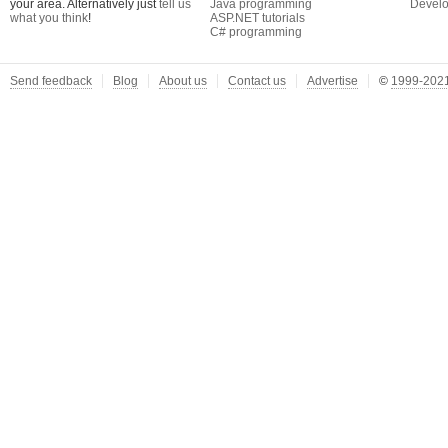
your area. Alternatively just
tell us
Java programming
Develo
what you think
!
ASP.NET tutorials
C# programming
Send feedback
Blog
About us
Contact us
Advertise
©
1999-2021