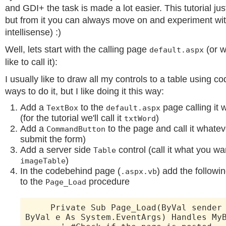
and GDI+ the task is made a lot easier. This tutorial jus
but from it you can always move on and experiment wi
intellisense) :)
Well, lets start with the calling page
(or w
default.aspx
like to call it):
I usually like to draw all my controls to a table using co
ways to do it, but I like doing it this way:
Add a
to the
page calling it 
TextBox
default.aspx
(for the tutorial we'll call it
)
txtWord
Add a
to the page and call it whateve
CommandButton
submit the form)
Add a server side
control (call it what you want 
Table
)
imageTable
In the codebehind page (
) add the followin
.aspx.vb
to the
procedure
Page_Load
Private Sub Page_Load(ByVal sender A
ByVal e As System.EventArgs) Handles My