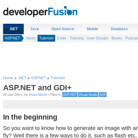
.NET
Java
Open Source
Mobile
Database
ASP.NET
News
Tutorials
Code
Training
User Groups
Books
Podcas
Home
.NET
ASP.NET
Tutorials
ASP.NET and GDI+
26 Jan 2004 | by
Ruan Meyer
| Filed in
ASP.NET
Visual Studio
ASP
In the beginning
So you want to know how to generate an image with a
fly? Well there is a few ways to do it, such as flash etc,