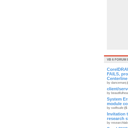
VB 6 FORUM 
CorelDRAW
FAILS, pro
Centerline
by dancemanj
client/ser
by beautifulhea
System Er
module cou
by swiftsafe
(5
Invitation
research 
by researchla