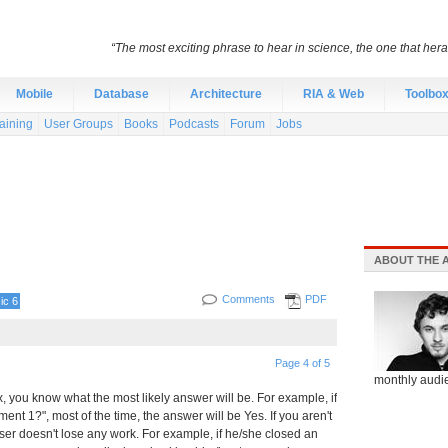
“The most exciting phrase to hear in science, the one that heral
Mobile
Database
Architecture
RIA & Web
Toolbo
aining
User Groups
Books
Podcasts
Forum
Jobs
ABOUT THE 
Comments
PDF
ic 6
Page 4 of 5
monthly audie
you know what the most likely answer will be. For example, if
t 1?", most of the time, the answer will be Yes. If you aren't
ser doesn't lose any work. For example, if he/she closed an