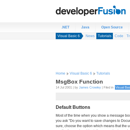
.NET
Java
Open Source
Visual Basic 6
News
Tutorials
Code
Tr
Home
Visual Basic 6
Tutorials
MsgBox Function
14 Jul 2001 | by
James Crowley
| Filed in
Visual Bas
Default Buttons
Most of the time when you show a message box, 
you ask "Do you want to save changes to Documen
sure, choose the option which means that the u