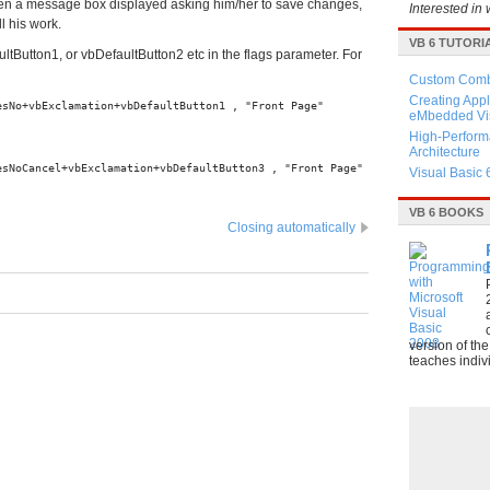
hen a message box displayed asking him/her to save changes,
Interested in 
l his work.
VB 6 TUTORI
ultButton1, or vbDefaultButton2 etc in the flags parameter. For
Custom Combo
Creating Appl
esNo+vbExclamation+vbDefaultButton1 , "Front Page"
eMbedded Vis
High-Perform
Architecture
esNoCancel+vbExclamation+vbDefaultButton3 , "Front Page"
Visual Basic 
VB 6 BOOKS
Closing automatically
version of th
teaches indivi