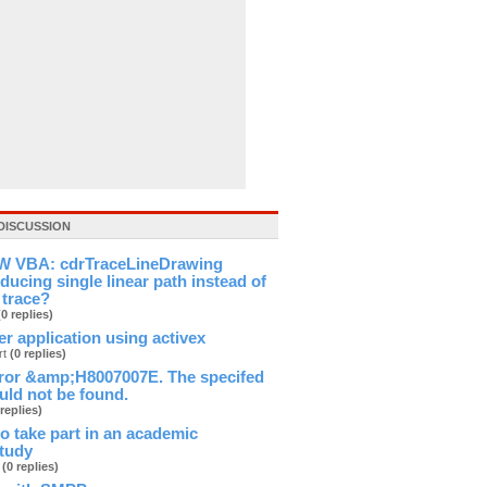
DISCUSSION
 VBA: cdrTraceLineDrawing
ducing single linear path instead of
 trace?
(0 replies)
ver application using activex
rt
(0 replies)
ror &amp;H8007007E. The specifed
ld not be found.
 replies)
 to take part in an academic
study
b
(0 replies)