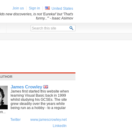
Join us
Sign in
United States
ds new discoveries, is not 'Eureka!' but 'That's
funny...'”
- Isaac Asimov
x
AUTHOR
James Crowley
James first started this website when
learning Visual Basic back in 1999
whilst studying his GCSEs. The site
grew steadily over the years while
being run as a hobby - to a regular
n...
Twitter
www.jamescrowley.net
LinkedIn