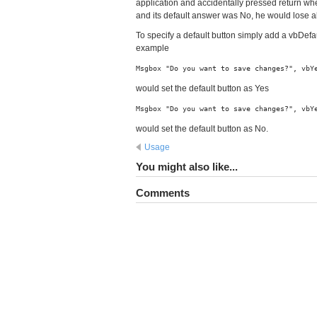
application and accidentally pressed return w
and its default answer was No, he would lose al
To specify a default button simply add a vbDefa
example
Msgbox "Do you want to save changes?", vbY
would set the default button as Yes
Msgbox "Do you want to save changes?", vbY
would set the default button as No.
Usage
You might also like...
Comments