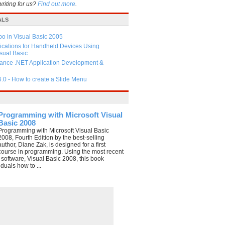
writing for us?
Find out more
.
ALS
 in Visual Basic 2005
ications for Handheld Devices Using
ual Basic
ance .NET Application Development &
6.0 - How to create a Slide Menu
Programming with Microsoft Visual
Basic 2008
Programming with Microsoft Visual Basic
2008, Fourth Edition by the best-selling
author, Diane Zak, is designed for a first
course in programming. Using the most recent
e software, Visual Basic 2008, this book
duals how to ...