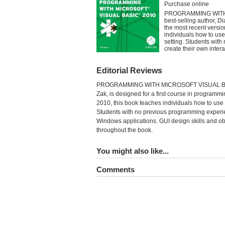
Purchase online
PROGRAMMING WITH M
best-selling author, D
the most recent versio
individuals how to use
setting. Students wit
create their own inter
Editorial Reviews
PROGRAMMING WITH MICROSOFT VISUAL BASIC 
Zak, is designed for a first course in programmi
2010, this book teaches individuals how to use V
Students with no previous programming experien
Windows applications. GUI design skills and 
throughout the book.
You might also like...
Comments