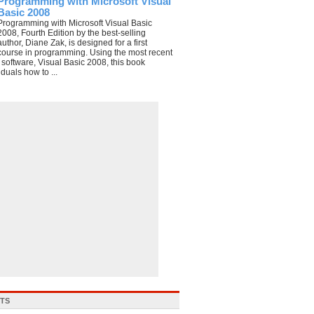
Programming with Microsoft Visual
Basic 2008
Programming with Microsoft Visual Basic
2008, Fourth Edition by the best-selling
author, Diane Zak, is designed for a first
course in programming. Using the most recent
e software, Visual Basic 2008, this book
duals how to ...
STS