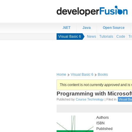
.NET
Java
Open Source
Visual Basic 6
News
Tutorials
Code
Tr
Home
Visual Basic 6
Books
This content is
not currently approved
and is v
Programming with Microsoft
Published by
Course Technology
| Filed in
Visual Ba
Authors
ISBN
Published