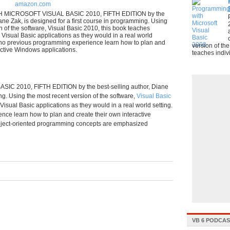
amazon.com
ICROSOFT VISUAL BASIC 2010, FIFTH EDITION by the
iane Zak, is designed for a first course in programming. Using
n of the software, Visual Basic 2010, this book teaches
 Visual Basic applications as they would in a real world
h no previous programming experience learn how to plan and
version of th
active Windows applications.
teaches indivi
2010, FIFTH EDITION by the best-selling author, Diane
ng. Using the most recent version of the software,
Visual Basic
isual Basic applications as they would in a real world setting.
ce learn how to plan and create their own interactive
object-oriented programming concepts are emphasized
VB 6 PODCA