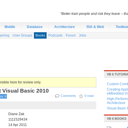
“Better train people and risk they leave – th
Mobile
Database
Architecture
RIA & Web
Toolbo
aining
User Groups
Books
Podcasts
Forum
Jobs
VB 6 TUTORI
isible here for review only.
Custom Combo
 Visual Basic 2010
Creating Appl
eMbedded Vis
Comments
0 read
sic 6
High-Perform
Architecture
Visual Basic 
Diane Zak
VB 6 BOOKS
1111529434
14 Apr 2011