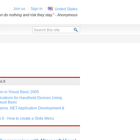
Join us
Sign in
United States
an do nothing and risk they stay.”
- Anonymous
x
ALS
 in Visual Basic 2005
ications for Handheld Devices Using
ual Basic
ance .NET Application Development &
6.0 - How to create a Slide Menu