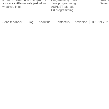
submit an event
or a
user group
in
Programming news
Java J
your area. Alternatively just
tell us
Java programming
Develo
what you think
!
ASP.NET tutorials
C# programming
Send feedback
Blog
About us
Contact us
Advertise
©
1999-2021