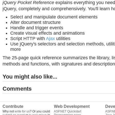
jQuery Pocket Reference
explains everything you need
jQuery, completely and comprehensively. You'll learn h
Select and manipulate document elements
Alter document structure
Handle and trigger events
Create visual effects and animations
Script HTTP with
Ajax
utilities
Use jQuery's selectors and selection methods, utilit
more
The 25-page quick reference summarizes the library, lis
methods and functions, with signatures and description
You might also like...
Comments
Contribute
Web Development
Deve
Why not
write for us
? Or you could
ASP.NET Quickstart
ASP.N