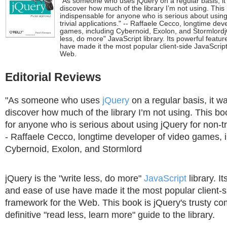
"As someone who uses jQuery on a regular basis, it 
discover how much of the library I’m not using. This
indispensable for anyone who is serious about using
trivial applications." -- Raffaele Cecco, longtime dev
games, including Cybernoid, Exolon, and StormlordjQ
less, do more" JavaScript library. Its powerful featu
have made it the most popular client-side JavaScrip
Web.
Editorial Reviews
"As someone who uses
jQuery
on a regular basis, it wa
discover how much of the library I’m not using. This bo
for anyone who is serious about using jQuery for non-triv
- Raffaele Cecco, longtime developer of video games, 
Cybernoid, Exolon, and Stormlord
jQuery is the "write less, do more"
JavaScript
library. I
and ease of use have made it the most popular client-s
framework for the Web. This book is jQuery's trusty co
definitive "read less, learn more" guide to the library.