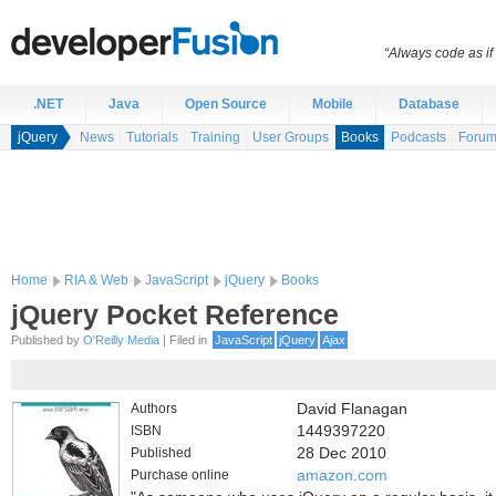
“Always code as i
.NET
Java
Open Source
Mobile
Database
jQuery
News
Tutorials
Training
User Groups
Books
Podcasts
Foru
Home
RIA & Web
JavaScript
jQuery
Books
jQuery Pocket Reference
Published by
O'Reilly Media
| Filed in
JavaScript
jQuery
Ajax
Authors
David Flanagan
ISBN
1449397220
Published
28 Dec 2010
Purchase online
amazon.com