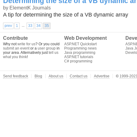
Determining the size of a VB dynamic a
by ElementK Journals
A tip for determining the size of a VB dynamic array
...
prev
1
33
34
35
Contribute
Web Development
Deve
Why not
write for us
? Or you could
ASP.NET Quickstart
ASP.N
submit an event
or a
user group
in
Programming news
Java J
your area. Alternatively just
tell us
Java programming
Develo
what you think
!
ASP.NET tutorials
C# programming
Send feedback
Blog
About us
Contact us
Advertise
©
1999-2021