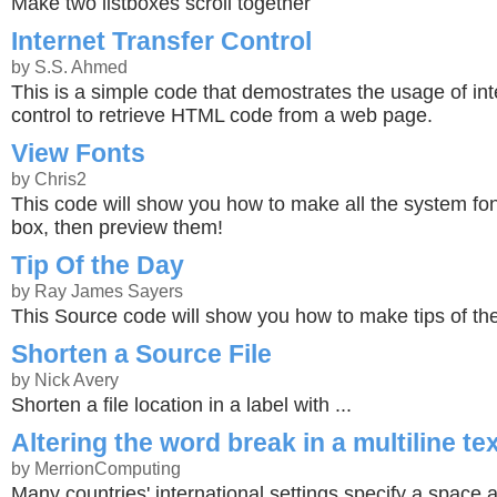
Make two listboxes scroll together
Internet Transfer Control
by S.S. Ahmed
This is a simple code that demostrates the usage of int
control to retrieve HTML code from a web page.
View Fonts
by Chris2
This code will show you how to make all the system font
box, then preview them!
Tip Of the Day
by Ray James Sayers
This Source code will show you how to make tips of th
Shorten a Source File
by Nick Avery
Shorten a file location in a label with ...
Altering the word break in a multiline te
by MerrionComputing
Many countries' international settings specify a space a