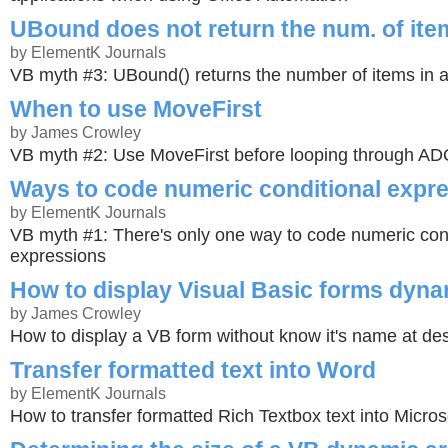
UBound does not return the num. of item
by ElementK Journals
VB myth #3: UBound() returns the number of items in a
When to use MoveFirst
by James Crowley
VB myth #2: Use MoveFirst before looping through A
Ways to code numeric conditional expr
by ElementK Journals
VB myth #1: There's only one way to code numeric con
expressions
How to display Visual Basic forms dyna
by James Crowley
How to display a VB form without know it's name at de
Transfer formatted text into Word
by ElementK Journals
How to transfer formatted Rich Textbox text into Micro