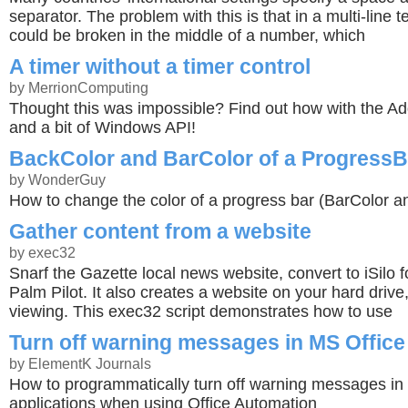
separator. The problem with this is that in a multi-line t
could be broken in the middle of a number, which
A timer without a timer control
by MerrionComputing
Thought this was impossible? Find out how with the Ad
and a bit of Windows API!
BackColor and BarColor of a ProgressB
by WonderGuy
How to change the color of a progress bar (BarColor a
Gather content from a website
by exec32
Snarf the Gazette local news website, convert to iSilo f
Palm Pilot. It also creates a website on your hard drive, 
viewing. This exec32 script demonstrates how to use
Turn off warning messages in MS Office
by ElementK Journals
How to programmatically turn off warning messages in
applications when using Office Automation