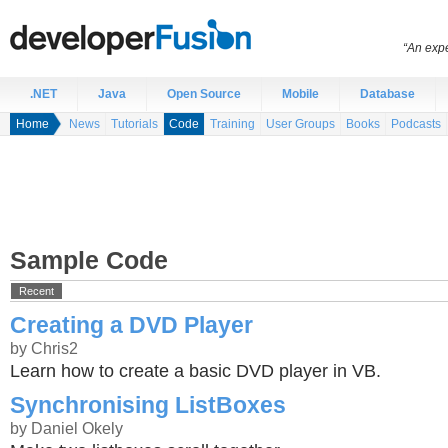
“An expe
.NET
Java
Open Source
Mobile
Database
Home
News
Tutorials
Code
Training
User Groups
Books
Podcasts
Sample Code
Recent
Creating a DVD Player
by Chris2
Learn how to create a basic DVD player in VB.
Synchronising ListBoxes
by Daniel Okely