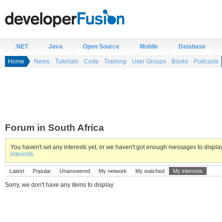
.NET
Java
Open Source
Mobile
Database
Home
News
Tutorials
Code
Training
User Groups
Books
Podcasts
Forum in South Africa
You haven't set any interests yet, or we haven't got enough messages to displ
interests
.
Latest
Popular
Unanswered
My network
My watched
My interests
Sorry, we don't have any items to display