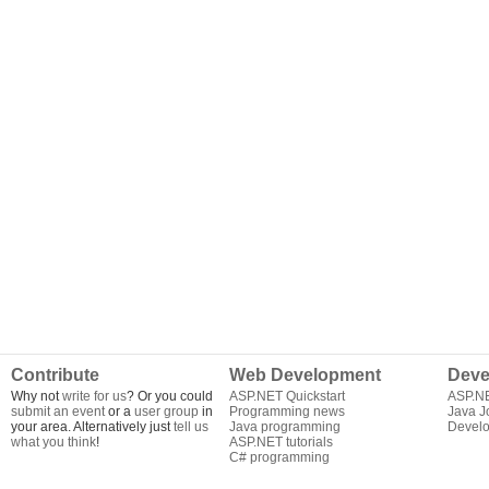
Contribute
Web Development
Deve
Why not
write for us
? Or you could
ASP.NET Quickstart
ASP.N
submit an event
or a
user group
in
Programming news
Java J
your area. Alternatively just
tell us
Java programming
Develo
what you think
!
ASP.NET tutorials
C# programming