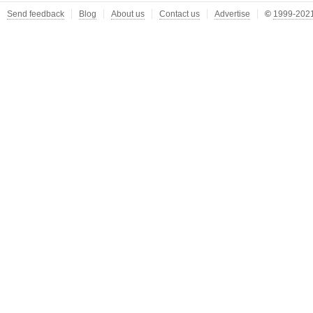
Send feedback
Blog
About us
Contact us
Advertise
©
1999-2021