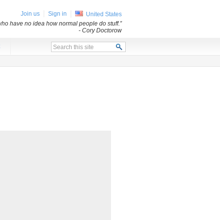
Join us
Sign in
United States
s who have no idea how normal people do stuff.”
- Cory Doctorow
x