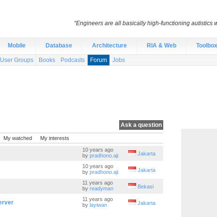
“Engineers are all basically high-functioning autistic
Mobile
Database
Architecture
RIA & Web
Toolbo
User Groups
Books
Podcasts
Forum
Jobs
Ask a question
My watched
My interests
10 years ago
Jakarta
by
pradhono.aji
10 years ago
Jakarta
by
pradhono.aji
11 years ago
Bekasi
by
readyman
11 years ago
erver
Jakarta
by
layiwan