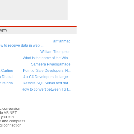
VITY
arif ahmad
w to receive data in web ...
William Thompson
What is the name of the Win...
Sameera Piyadigamage
t Carline
Point of Sale Developers: H...
a Dhakal
4 x C# Developers for large...
d rainda
Restore SQL Server text dat...
How to convert between TS f...
c conversion
to VB.NET
,
o you can
t
and
compress
ql connection