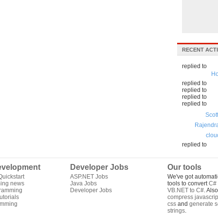
RECENT ACTI
replied to
Ho
replied to
replied to
replied to
replied to
Scot
Rajendr
clou
replied to
velopment
Developer Jobs
Our tools
uickstart
ASP.NET Jobs
We've got automati
ing news
Java Jobs
tools to convert
C# 
gramming
Developer Jobs
VB.NET to C#
. Als
torials
compress javascrip
amming
css
and
generate s
strings
.