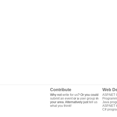
Contribute
Web De
Why not
write for us
? Or you could
ASP.NET Q
submit an event
or a
user group
in
Programm
your area. Alternatively just
tell us
Java pro
what you think
!
ASP.NET tu
C# progr