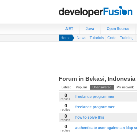
.NET
Java
Open Source
Home
News
Tutorials
Code
Training
Forum in Bekasi, Indonesia
Latest
Popular
Unanswered
My network
0
freelance programmer
replies
0
freelance programmer
replies
0
how to solve this
replies
0
authenticate user against an ldap s
replies