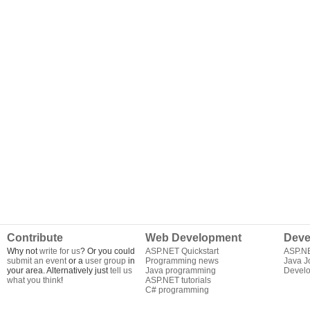
Contribute
Web Development
Deve
Why not
write for us
? Or you could
ASP.NET Quickstart
ASP.N
submit an event
or a
user group
in
Programming news
Java J
your area. Alternatively just
tell us
Java programming
Develo
what you think
!
ASP.NET tutorials
C# programming