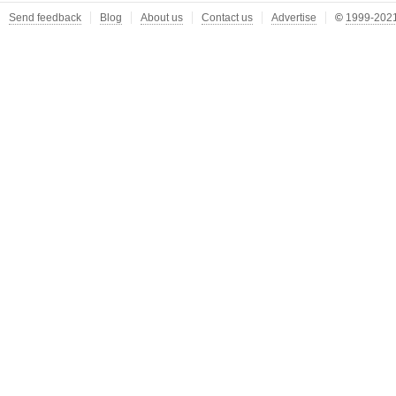
Send feedback
Blog
About us
Contact us
Advertise
©
1999-2021