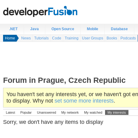
.NET
Java
Open Source
Mobile
Database
Home
News
Tutorials
Code
Training
User Groups
Books
Podcasts
Forum in Prague, Czech Republic
You haven't set any interests yet, or we haven't got
to display. Why not
set some more interests
.
Latest
Popular
Unanswered
My network
My watched
My interests
Sorry, we don't have any items to display