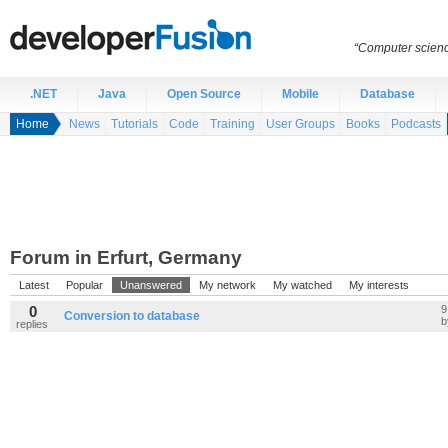
“Computer scien
.NET
Java
Open Source
Mobile
Database
Home
News
Tutorials
Code
Training
User Groups
Books
Podcasts
Forum in Erfurt, Germany
Latest
Popular
Unanswered
My network
My watched
My interests
0
9
Conversion to database
replies