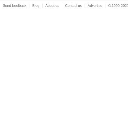
Send feedback
Blog
About us
Contact us
Advertise
©
1999-2021