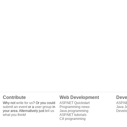
Contribute
Web Development
Deve
Why not
write for us
? Or you could
ASP.NET Quickstart
ASP.N
submit an event
or a
user group
in
Programming news
Java J
your area. Alternatively just
tell us
Java programming
Develo
what you think
!
ASP.NET tutorials
C# programming