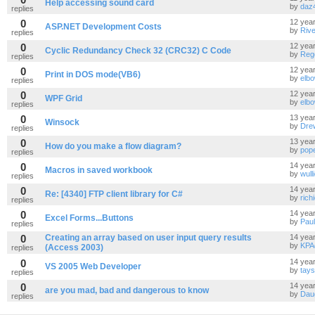
Help accessing sound card
by
daz
replies
0
12 yea
ASP.NET Development Costs
by
Riv
replies
0
12 yea
Cyclic Redundancy Check 32 (CRC32) C Code
by
Reg
replies
0
12 yea
Print in DOS mode(VB6)
by
elb
replies
0
12 yea
WPF Grid
by
elb
replies
0
13 yea
Winsock
by
Dre
replies
0
13 yea
How do you make a flow diagram?
by
pop
replies
0
14 yea
Macros in saved workbook
by
wull
replies
0
14 yea
Re: [4340] FTP client library for C#
by
rich
replies
0
14 yea
Excel Forms...Buttons
by
Pau
replies
0
Creating an array based on user input query results
14 yea
by
KPA
(Access 2003)
replies
0
14 yea
VS 2005 Web Developer
by
tays
replies
0
14 yea
are you mad, bad and dangerous to know
by
Daug
replies