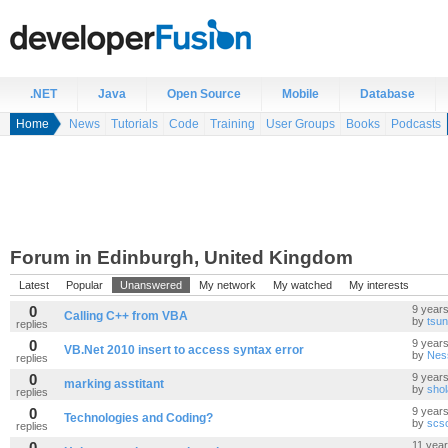
.NET
Java
Open Source
Mobile
Database
Home
News
Tutorials
Code
Training
User Groups
Books
Podcasts
Forum in Edinburgh, United Kingdom
Latest
Popular
Unanswered
My network
My watched
My interests
0
9 year
Calling C++ from VBA
by
tsu
replies
0
9 year
VB.Net 2010 insert to access syntax error
by
Nes
replies
0
9 year
marking asstitant
by
shol
replies
0
9 year
Technologies and Coding?
by
scs
replies
0
11 yea