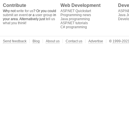
Contribute
Web Development
Deve
Why not
write for us
? Or you could
ASP.NET Quickstart
ASP.N
submit an event
or a
user group
in
Programming news
Java J
your area. Alternatively just
tell us
Java programming
Develo
what you think
!
ASP.NET tutorials
C# programming
Send feedback
Blog
About us
Contact us
Advertise
©
1999-2021