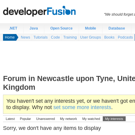
“We should forget a
.NET
Java
Open Source
Mobile
Database
Home
News
Tutorials
Code
Training
User Groups
Books
Podcasts
Forum in Newcastle upon Tyne, Unit
Kingdom
You haven't set any interests yet, or we haven't got
to display. Why not
set some more interests
.
Latest
Popular
Unanswered
My network
My watched
My interests
Sorry, we don't have any items to display