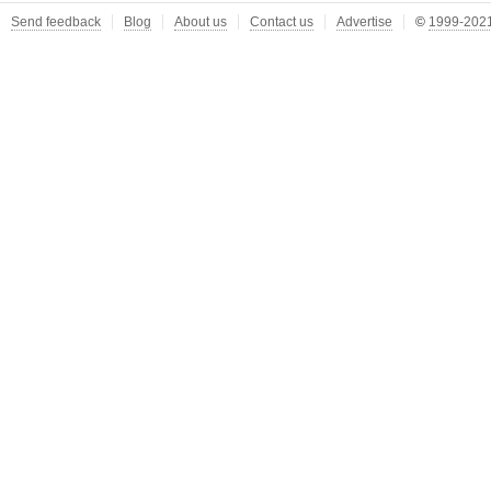
Send feedback
Blog
About us
Contact us
Advertise
©
1999-2021