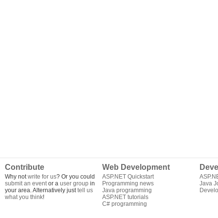
Contribute
Web Development
Deve
Why not
write for us
? Or you could
ASP.NET Quickstart
ASP.N
submit an event
or a
user group
in
Programming news
Java J
your area. Alternatively just
tell us
Java programming
Develo
what you think
!
ASP.NET tutorials
C# programming