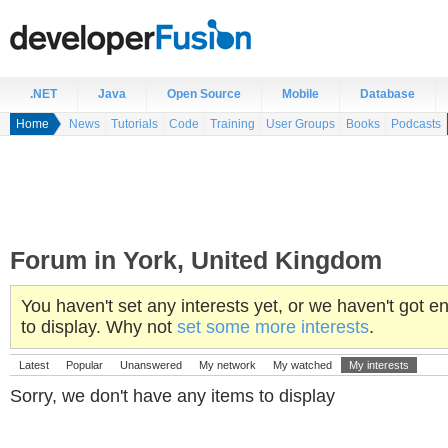
.NET
Java
Open Source
Mobile
Database
Home
News
Tutorials
Code
Training
User Groups
Books
Podcasts
Forum in York, United Kingdom
You haven't set any interests yet, or we haven't got
to display. Why not
set some more interests
.
Latest
Popular
Unanswered
My network
My watched
My interests
Sorry, we don't have any items to display