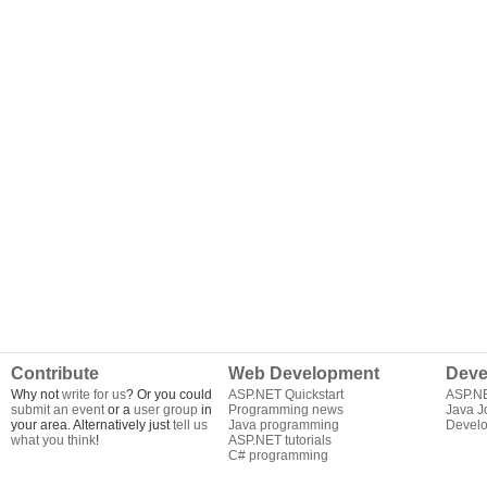
Contribute
Web Development
Deve
Why not
write for us
? Or you could
ASP.NET Quickstart
ASP.N
submit an event
or a
user group
in
Programming news
Java J
your area. Alternatively just
tell us
Java programming
Develo
what you think
!
ASP.NET tutorials
C# programming