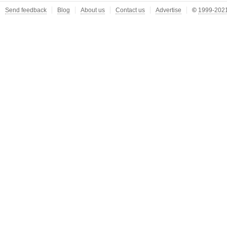
Send feedback
Blog
About us
Contact us
Advertise
©
1999-2021