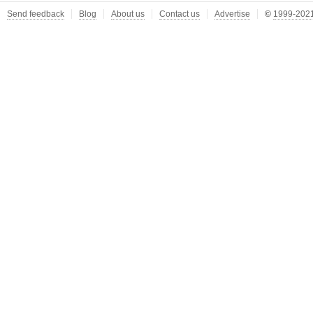
Send feedback
Blog
About us
Contact us
Advertise
©
1999-2021