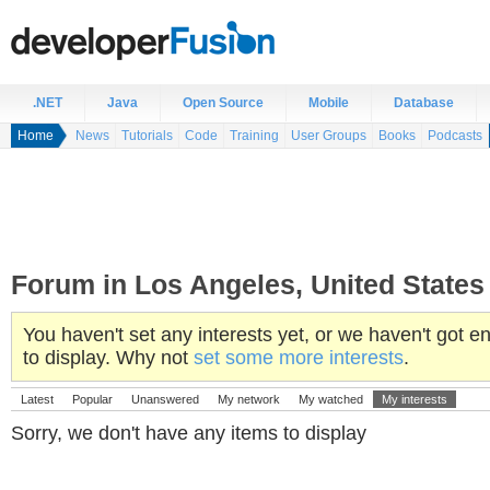
.NET
Java
Open Source
Mobile
Database
Home
News
Tutorials
Code
Training
User Groups
Books
Podcasts
Forum in Los Angeles, United States
You haven't set any interests yet, or we haven't got
to display. Why not
set some more interests
.
Latest
Popular
Unanswered
My network
My watched
My interests
Sorry, we don't have any items to display