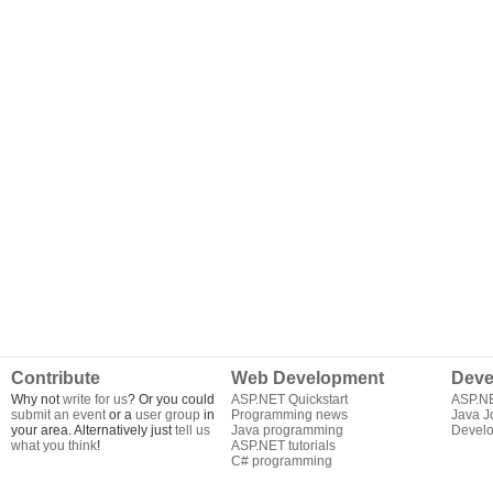
Contribute
Web Development
Deve
Why not
write for us
? Or you could
ASP.NET Quickstart
ASP.N
submit an event
or a
user group
in
Programming news
Java J
your area. Alternatively just
tell us
Java programming
Develo
what you think
!
ASP.NET tutorials
C# programming