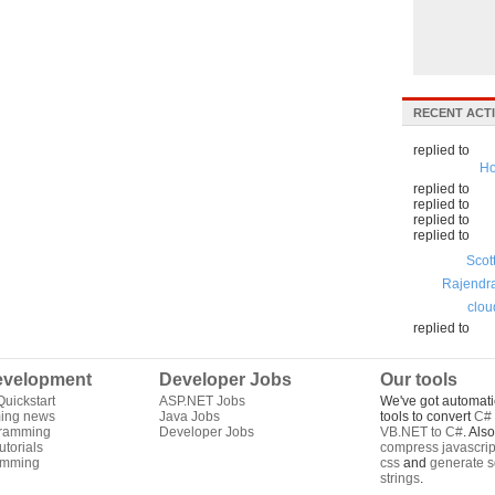
RECENT ACTI
replied to
Ho
replied to
replied to
replied to
replied to
Scot
Rajendr
clou
replied to
velopment
Developer Jobs
Our tools
uickstart
ASP.NET Jobs
We've got automati
ing news
Java Jobs
tools to convert
C# 
gramming
Developer Jobs
VB.NET to C#
. Als
torials
compress javascrip
amming
css
and
generate s
strings
.