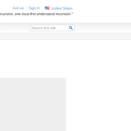
Join us
Sign in
United States
ecursion, one must first understand recursion.”
x