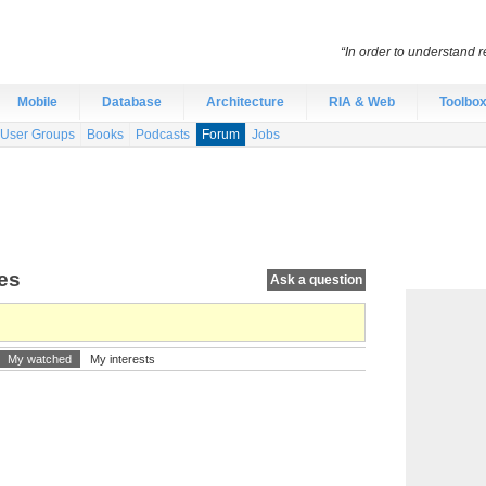
“In order to understand r
Mobile
Database
Architecture
RIA & Web
Toolbo
User Groups
Books
Podcasts
Forum
Jobs
tes
Ask a question
My watched
My interests