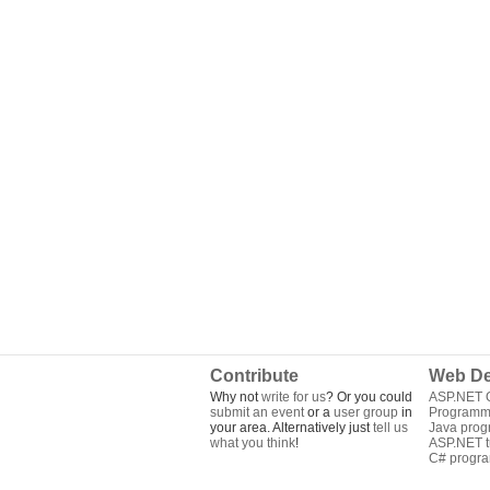
Contribute
Web De
Why not
write for us
? Or you could
ASP.NET Q
submit an event
or a
user group
in
Programm
your area. Alternatively just
tell us
Java pro
what you think
!
ASP.NET tu
C# progr