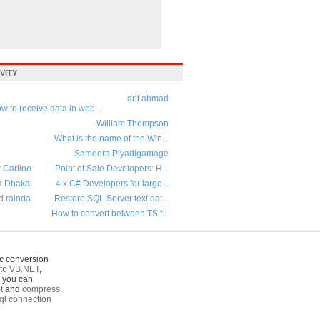
VITY
arif ahmad
w to receive data in web ...
William Thompson
What is the name of the Win...
Sameera Piyadigamage
t Carline
Point of Sale Developers: H...
a Dhakal
4 x C# Developers for large...
d rainda
Restore SQL Server text dat...
How to convert between TS f...
c conversion
to VB.NET
,
o you can
t
and
compress
ql connection