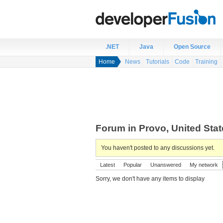
.NET
Java
Open Source
Home
News
Tutorials
Code
Training
Forum in Provo, United Sta
You haven't posted to any discussions yet.
Latest
Popular
Unanswered
My network
Sorry, we don't have any items to display