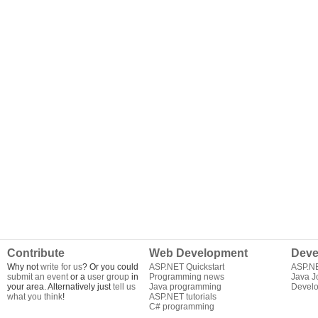
Contribute
Web Development
Deve
Why not
write for us
? Or you could
ASP.NET Quickstart
ASP.N
submit an event
or a
user group
in
Programming news
Java J
your area. Alternatively just
tell us
Java programming
Develo
what you think
!
ASP.NET tutorials
C# programming