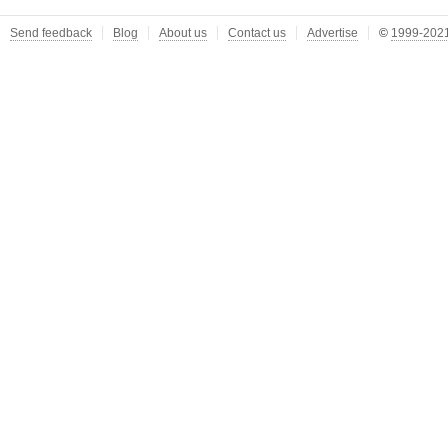
Send feedback
Blog
About us
Contact us
Advertise
©
1999-2021