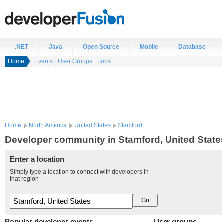
.NET
Java
Open Source
Mobile
Database
Home
Events
User Groups
Jobs
Home
North America
United States
Stamford
Developer community in Stamford, United State
Enter a location
Simply type a location to connect with developers in
that region
Popular developer events
User groups