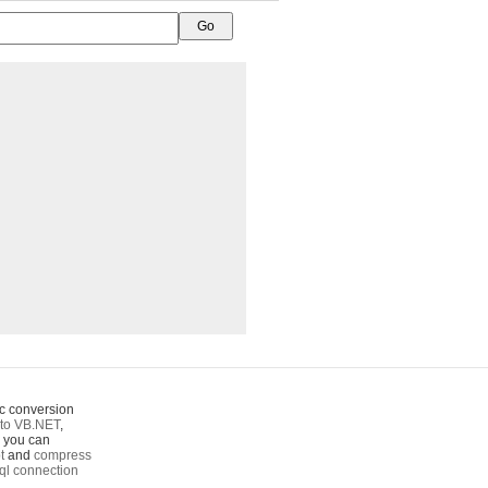
c conversion
to VB.NET
,
o you can
t
and
compress
ql connection