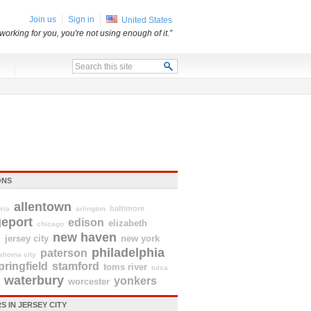
Join us
Sign in
United States
t working for you, you're not using enough of it.”
x
ONS
allentown
baltimore
ria
arlington
geport
edison
elizabeth
chicago
new haven
d
jersey city
new york
philadelphia
paterson
ahoma city
pringfield
stamford
toms river
tulsa
waterbury
yonkers
worcester
 IN JERSEY CITY