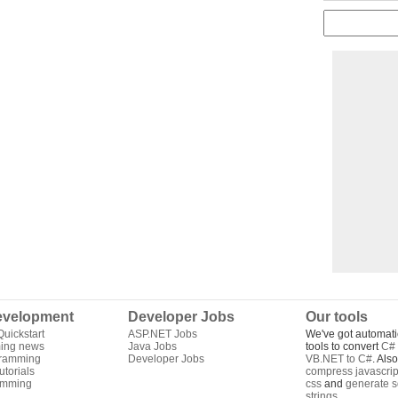
velopment
Developer Jobs
Our tools
uickstart
ASP.NET Jobs
We've got automati
ing news
Java Jobs
tools to convert
C# 
gramming
Developer Jobs
VB.NET to C#
. Als
torials
compress javascrip
amming
css
and
generate s
strings
.