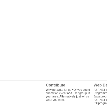
Contribute
Web De
Why not
write for us
? Or you could
ASP.NET Q
submit an event
or a
user group
in
Programm
your area. Alternatively just
tell us
Java pro
what you think
!
ASP.NET tu
C# progr