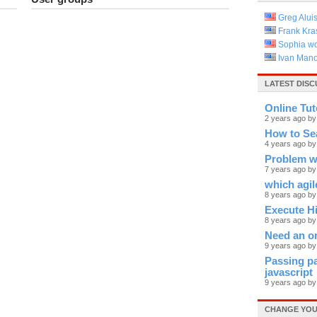
Greg Alui
Frank Kras
Sophia w
Ivan Mano
LATEST DISC
Online Tut
2 years ago by
How to Se
4 years ago by
Problem wi
7 years ago b
which agile
8 years ago by
Execute Hi
8 years ago by
Need an or
9 years ago b
Passing pa
javascript
9 years ago by
CHANGE YOU