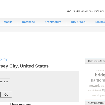
“XML is like violence - if it's no
Mobile
Database
Architecture
RIA & Web
Toolbo
y City
TOP LOCATI
ey City, United States
alexand
brid
hartfor
pers in
newark
okl
s
south bend
washington
NEW MEMBERS
User groups