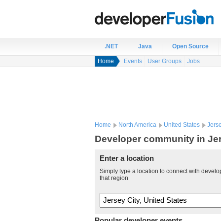
.NET
Java
Open Source
Home
Events
User Groups
Jobs
Home
North America
United States
Jerse
Developer community in Jers
Enter a location
Simply type a location to connect with develo
that region
Popular developer events