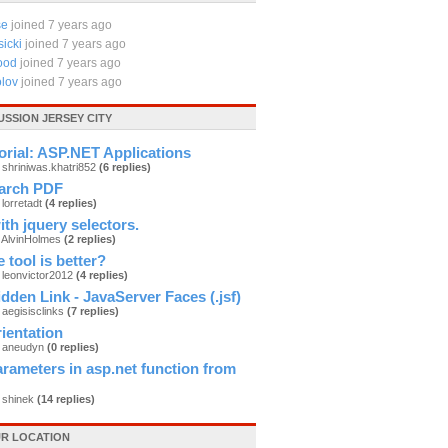
se
joined 7 years ago
icki
joined 7 years ago
ood
joined 7 years ago
lov
joined 7 years ago
USSION JERSEY CITY
orial: ASP.NET Applications
 shriniwas.khatri852
(6 replies)
arch PDF
 lorretadt
(4 replies)
th jquery selectors.
y AlvinHolmes
(2 replies)
 tool is better?
 leonvictor2012
(4 replies)
dden Link - JavaServer Faces (.jsf)
 aegisisclinks
(7 replies)
ientation
y aneudyn
(0 replies)
rameters in asp.net function from
 shinek
(14 replies)
R LOCATION