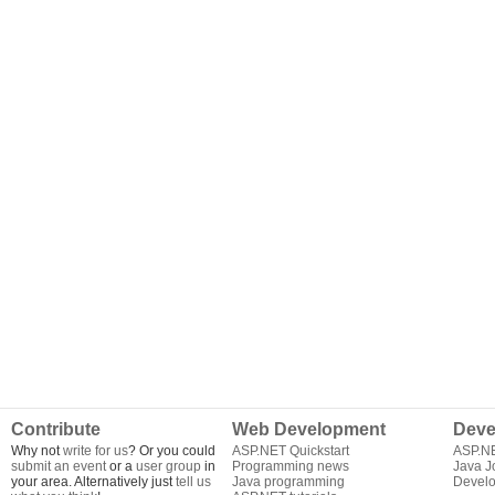
Contribute
Web Development
Deve
Why not
write for us
? Or you could
ASP.NET Quickstart
ASP.N
submit an event
or a
user group
in
Programming news
Java J
your area. Alternatively just
tell us
Java programming
Develo