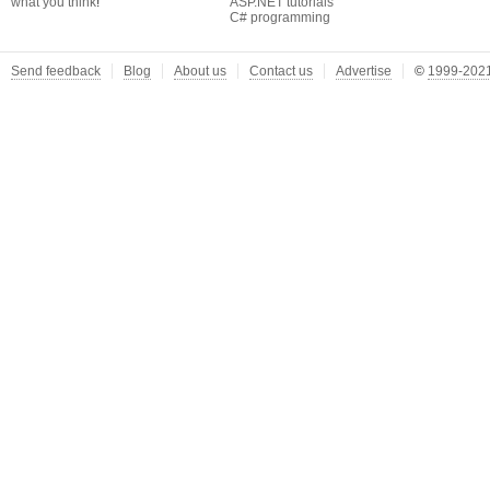
what you think
!
ASP.NET tutorials
C# programming
Send feedback
Blog
About us
Contact us
Advertise
©
1999-2021