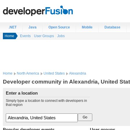
.NET
Java
Open Source
Mobile
Database
Home
Events
User Groups
Jobs
Home
North America
United States
Alexandria
Developer community in Alexandria, United Sta
Enter a location
Simply type a location to connect with developers in
that region
Popular developer events
User groups