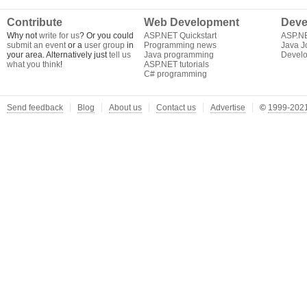
Contribute
Web Development
Deve
Why not
write for us
? Or you could
ASP.NET Quickstart
ASP.N
submit an event
or a
user group
in
Programming news
Java J
your area. Alternatively just
tell us
Java programming
Develo
what you think
!
ASP.NET tutorials
C# programming
Send feedback
Blog
About us
Contact us
Advertise
©
1999-2021