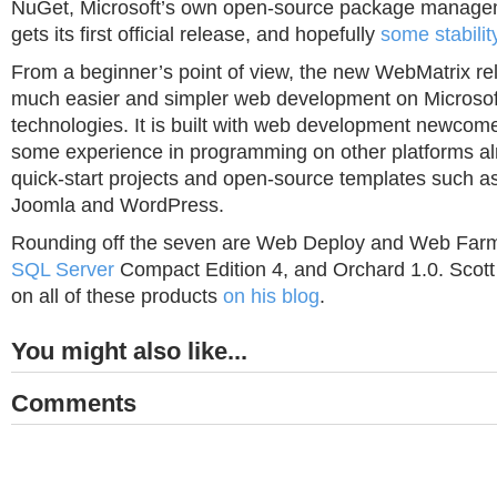
NuGet, Microsoft’s own open-source package manage
gets its first official release, and hopefully
some stabilit
From a beginner’s point of view, the new WebMatrix rel
much easier and simpler web development on Microso
technologies. It is built with web development newco
some experience in programming on other platforms alr
quick-start projects and open-source templates such 
Joomla and WordPress.
Rounding off the seven are Web Deploy and Web Far
SQL Server
Compact Edition 4, and Orchard 1.0. Scott
on all of these products
on his blog
.
You might also like...
Comments