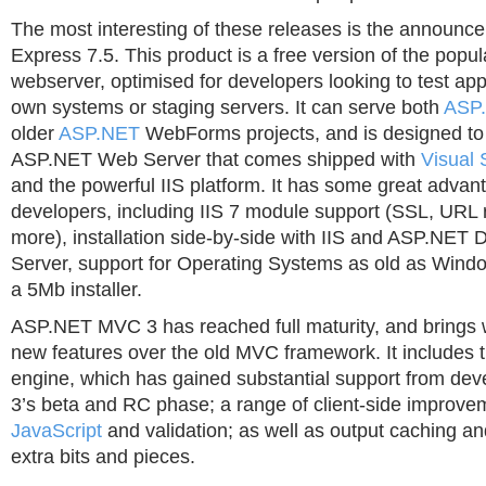
The most interesting of these releases is the announc
Express 7.5. This product is a free version of the popul
webserver, optimised for developers looking to test appl
own systems or staging servers. It can serve both
ASP
older
ASP.NET
WebForms projects, and is designed to 
ASP.NET Web Server that comes shipped with
Visual 
and the powerful IIS platform. It has some great advan
developers, including IIS 7 module support (SSL, URL 
more), installation side-by-side with IIS and ASP.NET
Server, support for Operating Systems as old as Windo
a 5Mb installer.
ASP.NET MVC 3 has reached full maturity, and brings wi
new features over the old MVC framework. It includes
engine, which has gained substantial support from de
3’s beta and RC phase; a range of client-side improve
JavaScript
and validation; as well as output caching and
extra bits and pieces.