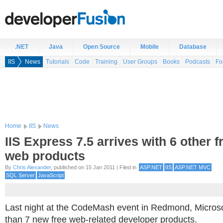
.NET
Java
Open Source
Mobile
Database
IIS
News
Tutorials
Code
Training
User Groups
Books
Podcasts
Fo
Home
IIS
News
IIS Express 7.5 arrives with 6 other f
web products
By
Chris Alexander
, published on 15 Jan 2011 | Filed in
ASP.NET
IIS
ASP.NET MVC
SQL Server
JavaScript
Last night at the CodeMash event in Redmond, Microso
than 7 new free web-related developer products.