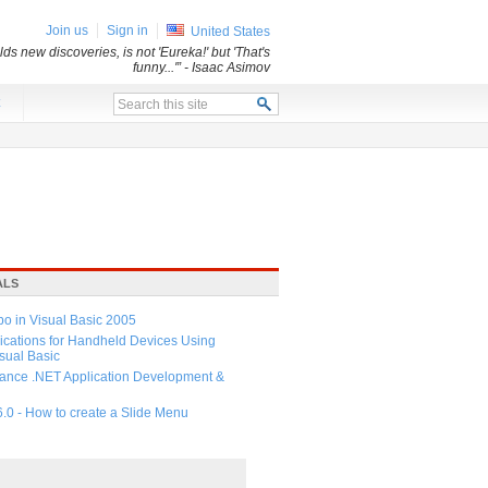
Join us
Sign in
United States
ds new discoveries, is not 'Eureka!' but 'That's
funny...'”
- Isaac Asimov
x
ALS
 in Visual Basic 2005
ications for Handheld Devices Using
ual Basic
ance .NET Application Development &
6.0 - How to create a Slide Menu