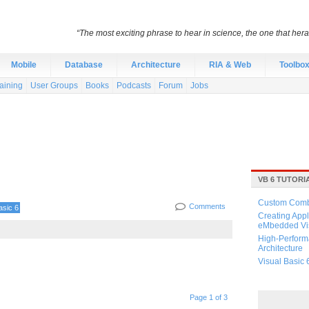
“The most exciting phrase to hear in science, the one that heral
Mobile
Database
Architecture
RIA & Web
Toolbo
aining
User Groups
Books
Podcasts
Forum
Jobs
VB 6 TUTORI
Custom Combo
Comments
asic 6
Creating Appl
eMbedded Vis
High-Perform
Architecture
Visual Basic 
Page 1 of 3