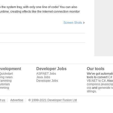
o the system tray, with only one line of code! You can also
time, creating effects like the internet connection monitor
Screen Shots
velopment
Developer Jobs
Our tools
uickstart
ASP.NET Jobs
We've got automati
ing news
Java Jobs
tools to convert
C# 
gramming
Developer Jobs
VB.NET to C#
. Als
torials
compress javascrip
amming
css
and
generate s
strings
.
t us
Advertise
©
1999-2021 Developer Fusion Ltd