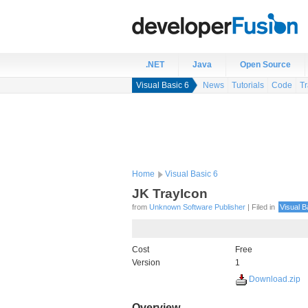
.NET
Java
Open Source
Visual Basic 6
News
Tutorials
Code
Tr
Home
Visual Basic 6
JK TrayIcon
from
Unknown Software Publisher
| Filed in
Visual B
Cost
Free
Version
1
Download.zip
Overview