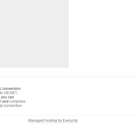
c conversion
to VB.NET
,
o you can
t
and
compress
ql connection
Managed hosting by Everycity