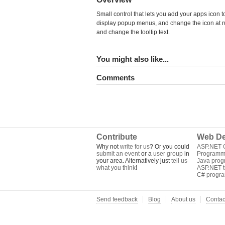
Small control that lets you add your apps icon t
display popup menus, and change the icon at run
and change the tooltip text.
You might also like...
Comments
Contribute
Web De
Why not
write for us
? Or you could
ASP.NET Q
submit an event
or a
user group
in
Programm
your area. Alternatively just
tell us
Java pro
what you think
!
ASP.NET tu
C# progr
Send feedback
Blog
About us
Contac