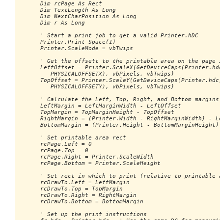
      Dim rcPage As Rect

      Dim TextLength As Long

      Dim NextCharPosition As Long

      Dim r As Long

      ' Start a print job to get a valid Printer.hDC

      Printer.Print Space(1)

      Printer.ScaleMode = vbTwips

      ' Get the offsett to the printable area on the page i
      LeftOffset = Printer.ScaleX(GetDeviceCaps(Printer.hdc
         PHYSICALOFFSETX), vbPixels, vbTwips)

      TopOffset = Printer.ScaleY(GetDeviceCaps(Printer.hdc,
         PHYSICALOFFSETY), vbPixels, vbTwips)

      ' Calculate the Left, Top, Right, and Bottom margins

      LeftMargin = LeftMarginWidth - LeftOffset

      TopMargin = TopMarginHeight - TopOffset

      RightMargin = (Printer.Width - RightMarginWidth) - Le
      BottomMargin = (Printer.Height - BottomMarginHeight) 
      ' Set printable area rect

      rcPage.Left = 0

      rcPage.Top = 0

      rcPage.Right = Printer.ScaleWidth

      rcPage.Bottom = Printer.ScaleHeight

      ' Set rect in which to print (relative to printable a
      rcDrawTo.Left = LeftMargin

      rcDrawTo.Top = TopMargin

      rcDrawTo.Right = RightMargin

      rcDrawTo.Bottom = BottomMargin

      ' Set up the print instructions
