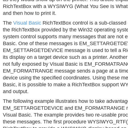
RichTextBox with a WYSIWYG (What You See Is What 
and then how to print it.
The
Visual Basic
RichTextBox control is a sub-classed
the RichTextBox provided by the Win32 operating syst
system control supports many messages that are not e
Basic. One of these messages is EM_SETTARGETDE
EM_SETTARGETDEVICE message is used to tell a Ric
its display on a target device such as a printer. Anothe
not fully exposed by Visual Basic is EM_FORMATRA
EM_FORMATRANGE message sends a page at a time 
device using the specified coordinates. Using these m
Basic, it is possible to make a RichTextBox support 
and output.
The following example illustrates how to take advantag
EM_SETTARGETDEVICE and EM_FORMATRANGE me
Visual Basic. The example provides two re-usable pro
these messages. The first procedure WYSIWYG_RTF()