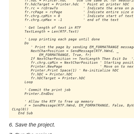
      fr.hdc = Printer.hdc   ' Use the same DC for measurin
      fr.hdcTarget = Printer.hdc  ' Point at printer hDC

      fr.rc = rcDrawTo            ' Indicate the area on pa
      fr.rcPage = rcPage          ' Indicate entire size of
      fr.chrg.cpMin = 0           ' Indicate start of text 
      fr.chrg.cpMax = -1          ' end of the text

      ' Get length of text in RTF

      TextLength = Len(RTF.Text)

      ' Loop printing each page until done

      Do

         ' Print the page by sending EM_FORMATRANGE message
         NextCharPosition = SendMessage(RTF.hWnd, _ 

             EM_FORMATRANGE, True, fr)

         If NextCharPosition >= TextLength Then Exit Do  'I
         fr.chrg.cpMin = NextCharPosition ' Starting positi
         Printer.NewPage                  ' Move on to next
         Printer.Print Space(1) ' Re-initialize hDC

         fr.hDC = Printer.hDC

         fr.hDCTarget = Printer.hDC

      Loop

      ' Commit the print job

      Printer.EndDoc

      ' Allow the RTF to free up memory

      r = SendMessage(RTF.hWnd, EM_FORMATRANGE, False, ByVa
CLng(0))

   End Sub
6. Save the project.