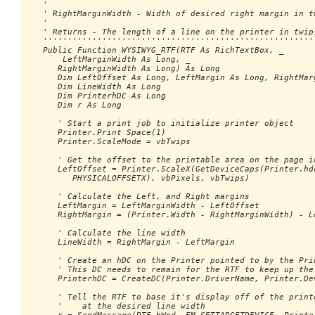
   '

   ' RightMarginWidth - Width of desired right margin in tw
   '

   ' Returns - The length of a line on the printer in twips
   ''''''''''''''''''''''''''''''''''''''''''''''''''''''''
   Public Function WYSIWYG_RTF(RTF As RichTextBox, _

       LeftMarginWidth As Long, _ 

      RightMarginWidth As Long) As Long

      Dim LeftOffset As Long, LeftMargin As Long, RightMarg
      Dim LineWidth As Long

      Dim PrinterhDC As Long

      Dim r As Long

      ' Start a print job to initialize printer object

      Printer.Print Space(1)

      Printer.ScaleMode = vbTwips

      ' Get the offset to the printable area on the page in
      LeftOffset = Printer.ScaleX(GetDeviceCaps(Printer.hdc
         PHYSICALOFFSETX), vbPixels, vbTwips)

      ' Calculate the Left, and Right margins

      LeftMargin = LeftMarginWidth - LeftOffset

      RightMargin = (Printer.Width - RightMarginWidth) - Le
      ' Calculate the line width

      LineWidth = RightMargin - LeftMargin

      ' Create an hDC on the Printer pointed to by the Prin
      ' This DC needs to remain for the RTF to keep up the 
      PrinterhDC = CreateDC(Printer.DriverName, Printer.Dev
      ' Tell the RTF to base it's display off of the printe
      '    at the desired line width
