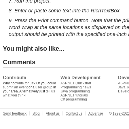
7. Run the project.
8. Enter or paste some text into the RichTextBox.
9. Press the Print command button. Note that the pr
word-wrap at the same locations as displayed on the
output should be printed with the specified one-inch 
You might also like...
Comments
Contribute
Web Development
Deve
Why not
write for us
? Or you could
ASP.NET Quickstart
ASP.N
submit an event
or a
user group
in
Programming news
Java J
your area. Alternatively just
tell us
Java programming
Develo
what you think
!
ASP.NET tutorials
C# programming
Send feedback
Blog
About us
Contact us
Advertise
©
1999-2021