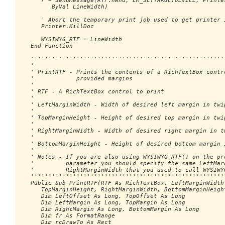
      r = SendMessage(RTF.hWnd, EM_SETTARGETDEVICE, Printer
         ByVal LineWidth)

      ' Abort the temporary print job used to get printer i
      Printer.KillDoc

      WYSIWYG_RTF = LineWidth

   End Function

   ''''''''''''''''''''''''''''''''''''''''''''''''''''''''
   '

   ' PrintRTF - Prints the contents of a RichTextBox contro
   '            provided margins

   '

   ' RTF - A RichTextBox control to print

   '

   ' LeftMarginWidth - Width of desired left margin in twip
   '

   ' TopMarginHeight - Height of desired top margin in twip
   '

   ' RightMarginWidth - Width of desired right margin in tw
   '

   ' BottomMarginHeight - Height of desired bottom margin i
   '

   ' Notes - If you are also using WYSIWYG_RTF() on the pro
   '         parameter you should specify the same LeftMarg
   '         RightMarginWidth that you used to call WYSIWYG
   ''''''''''''''''''''''''''''''''''''''''''''''''''''''''
   Public Sub PrintRTF(RTF As RichTextBox, LeftMarginWidth 
      TopMarginHeight, RightMarginWidth, BottomMarginHeight
      Dim LeftOffset As Long, TopOffset As Long

      Dim LeftMargin As Long, TopMargin As Long

      Dim RightMargin As Long, BottomMargin As Long

      Dim fr As FormatRange

      Dim rcDrawTo As Rect
