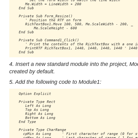
      ' Set the form width to match the line width

      Me.Width = LineWidth + 200

   End Sub

   Private Sub Form_Resize()

      ' Position the RTF on form

      RichTextBox1.Move 100, 500, Me.ScaleWidth - 200, _ 

          Me.ScaleHeight - 600

   End Sub

   Private Sub Command1_Click()

      ' Print the contents of the RichTextBox with a one in
      PrintRTF RichTextBox1, 1440, 1440, 1440, 1440 ' 1440 
4. Insert a new standard module into the project, Mo
created by default.
5. Add the following code to Module1:
   Option Explicit

   Private Type Rect

      Left As Long

      Top As Long

      Right As Long

      Bottom As Long

   End Type

   Private Type CharRange

     cpMin As Long     ' First character of range (0 for st
     cpMax As Long     ' Last character of range (-1 for en