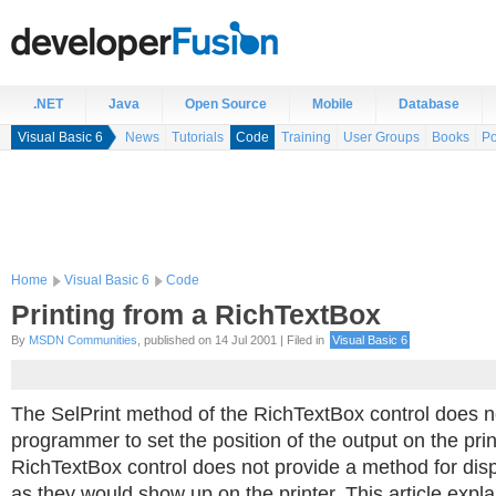
.NET
Java
Open Source
Mobile
Database
Visual Basic 6
News
Tutorials
Code
Training
User Groups
Books
Po
Home
Visual Basic 6
Code
Printing from a RichTextBox
By
MSDN Communities
, published on 14 Jul 2001 | Filed in
Visual Basic 6
The SelPrint method of the RichTextBox control does n
programmer to set the position of the output on the print
RichTextBox control does not provide a method for disp
as they would show up on the printer. This article expl