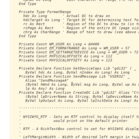
   End Type

   Private Type FormatRange

     hdc As Long       ' Actual DC to draw on

     hdcTarget As Long ' Target DC for determining text for
     rc As Rect        ' Region of the DC to draw to (in tw
     rcPage As Rect    ' Region of the entire DC (page size
     chrg As CharRange ' Range of text to draw (see above d
   End Type

   Private Const WM_USER As Long = &H400

   Private Const EM_FORMATRANGE As Long = WM_USER + 57

   Private Const EM_SETTARGETDEVICE As Long = WM_USER + 72

   Private Const PHYSICALOFFSETX As Long = 112

   Private Const PHYSICALOFFSETY As Long = 113

   Private Declare Function GetDeviceCaps Lib "gdi32" ( _

      ByVal hdc As Long, ByVal nIndex As Long) As Long

   Private Declare Function SendMessage Lib "USER32" _ 

      Alias "SendMessageA" _

      (ByVal hWnd As Long, ByVal msg As Long, ByVal wp As L
      lp As Any) As Long

   Private Declare Function CreateDC Lib "gdi32" Alias "Cre
      (ByVal lpDriverName As String, ByVal lpDeviceName As 
      ByVal lpOutput As Long, ByVal lpInitData As Long) As 
   ''''''''''''''''''''''''''''''''''''''''''''''''''''''''
   '

   ' WYSIWYG_RTF - Sets an RTF control to display itself th
   '               would print on the default printer

   '

   ' RTF - A RichTextBox control to set for WYSIWYG display
   '

   ' LeftMarginWidth - Width of desired left margin in twip