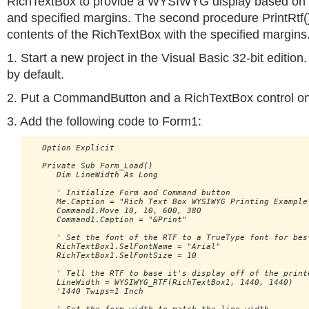
RichTextBox to provide a WYSIWYG display based on th
and specified margins. The second procedure PrintRtf()
contents of the RichTextBox with the specified margins
1. Start a new project in the Visual Basic 32-bit edition
by default.
2. Put a CommandButton and a RichTextBox control o
3. Add the following code to Form1:
   Option Explicit

   Private Sub Form_Load()

      Dim LineWidth As Long

      ' Initialize Form and Command button

      Me.Caption = "Rich Text Box WYSIWYG Printing Example"
      Command1.Move 10, 10, 600, 380

      Command1.Caption = "&Print"

      ' Set the font of the RTF to a TrueType font for best
      RichTextBox1.SelFontName = "Arial"

      RichTextBox1.SelFontSize = 10

      ' Tell the RTF to base it's display off of the printe
      LineWidth = WYSIWYG_RTF(RichTextBox1, 1440, 1440) 

      '1440 Twips=1 Inch
