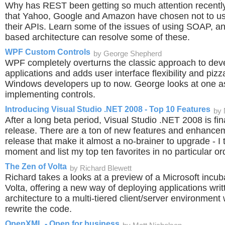
Why has REST been getting so much attention recently?
that Yahoo, Google and Amazon have chosen not to 
their APIs. Learn some of the issues of using SOAP, 
based architecture can resolve some of these.
WPF Custom Controls
by George Shepherd
WPF completely overturns the classic approach to de
applications and adds user interface flexibility and piz
Windows developers up to now. George looks at one asp
implementing controls.
Introducing Visual Studio .NET 2008 - Top 10 Features
by 
After a long beta period, Visual Studio .NET 2008 is fin
release. There are a ton of new features and enhancem
release that make it almost a no-brainer to upgrade - I 
moment and list my top ten favorites in no particular or
The Zen of Volta
by Richard Blewett
Richard takes a looks at a preview of a Microsoft incuba
Volta, offering a new way of deploying applications writt
architecture to a multi-tiered client/server environment
rewrite the code.
OpenXML - Open for business