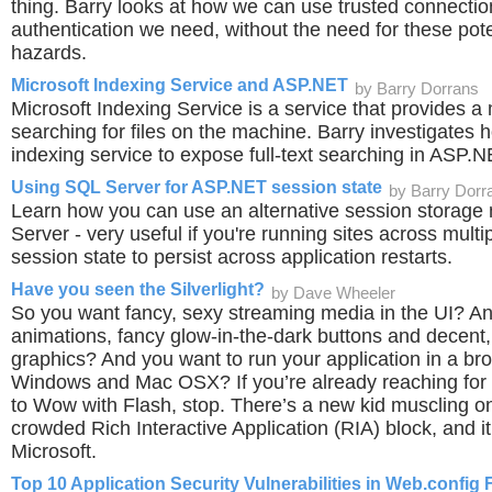
thing. Barry looks at how we can use trusted connectio
authentication we need, without the need for these pote
hazards.
Microsoft Indexing Service and ASP.NET
by Barry Dorrans
Microsoft Indexing Service is a service that provides a
searching for files on the machine. Barry investigates
indexing service to expose full-text searching in ASP.N
Using SQL Server for ASP.NET session state
by Barry Dorr
Learn how you can use an alternative session storage
Server - very useful if you're running sites across multi
session state to persist across application restarts.
Have you seen the Silverlight?
by Dave Wheeler
So you want fancy, sexy streaming media in the UI? A
animations, fancy glow-in-the-dark buttons and decent,
graphics? And you want to run your application in a br
Windows and Mac OSX? If you’re already reaching for
to Wow with Flash, stop. There’s a new kid muscling 
crowded Rich Interactive Application (RIA) block, and i
Microsoft.
Top 10 Application Security Vulnerabilities in Web.config F