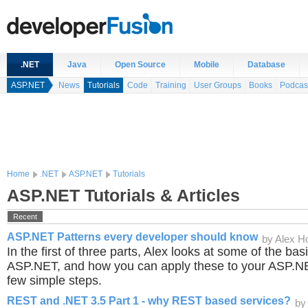
.NET
Java
Open Source
Mobile
Database
ASP.NET
News
Tutorials
Code
Training
User Groups
Books
Podcas
Home
.NET
ASP.NET
Tutorials
ASP.NET Tutorials & Articles
Recent
ASP.NET Patterns every developer should know
by Alex 
In the first of three parts, Alex looks at some of the bas
ASP.NET, and how you can apply these to your ASP.NET
few simple steps.
REST and .NET 3.5 Part 1 - why REST based services?
by