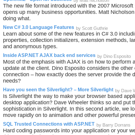
by Matt Nicholson
The new file format introduced with the 2007 Microsoft
opens up many business opportunities. Matt Nicholson 
doing what.
New C# 3.0 Language Features
by Scott Guthrie
Learn about some of the new features in C# 3.0 includ
properties, collection initializers, extension methods,
and anonymous types.
Inside ASP.NET AJAX back end services
by Dino Esposito
Most of the emphasis with AJAX is on how to perform
update at the client. Dino Esposito considers the other 
connection – how exactly does the server provide the da
needs?
Have you seen the Silverlight? – More Silverlight
by Dave 
Is Silverlight the way to make your browser based appli
desktop application? Dave Wheeler thinks so and put t
sophistication in Silverlight. In this second article, we 
move rapidly on to animation and other powerful presen
SQL Trusted Connections with ASP.NET
by Barry Dorrans
Hard coding passwords into your application or your we