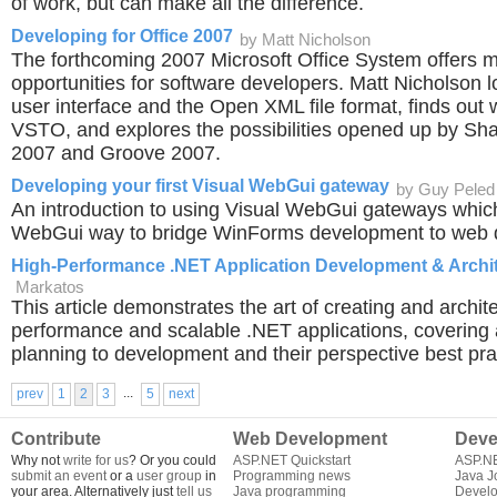
of work, but can make all the difference.
Developing for Office 2007
by Matt Nicholson
The forthcoming 2007 Microsoft Office System offers
opportunities for software developers. Matt Nicholson 
user interface and the Open XML file format, finds out
VSTO, and explores the possibilities opened up by Sh
2007 and Groove 2007.
Developing your first Visual WebGui gateway
by Guy Peled
An introduction to using Visual WebGui gateways which
WebGui way to bridge WinForms development to web 
High-Performance .NET Application Development & Archi
Markatos
This article demonstrates the art of creating and archit
performance and scalable .NET applications, covering a
planning to development and their perspective best pra
...
prev
1
2
3
5
next
Contribute
Web Development
Deve
Why not
write for us
? Or you could
ASP.NET Quickstart
ASP.N
submit an event
or a
user group
in
Programming news
Java J
your area. Alternatively just
tell us
Java programming
Develo