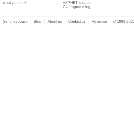
what you think
!
ASP.NET tutorials
C# programming
Send feedback
Blog
About us
Contact us
Advertise
©
1999-2021