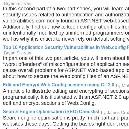
Bryan Sullivan
In this second part of a two-part series, you will learn 
security issues related to authentication and authorizati
vulnerabilities commonly found in ASP.NET web-based 
Additionally, find out how to keep configuration files fr
unintentionally modified by uninformed programmers or
well as why it is critical to never rely on default setting 
Top 10 Application Security Vulnerabilities in Web.config F
Bryan Sullivan
In part one of this two part article, you will learn about f
“worst offenders” of misconfigurations of application se
cause overall problems for ASP.NET Web-based applic
about how to secure the Web.config files of an ASP.NE
Edit and Encrypt Web.Config sections using C# 2.0
by Mo
An article to illustrate editing and encrypting of section
programatically. It is illustrated with an ASP.NET 2.0 a
edit and encrypt sections of Web.Config.
Search Engine Optimisation (SEO) Checklist
by James Cro
Search engine optimisation is pretty much part and parc
websites these days. Getting the basics right don't req