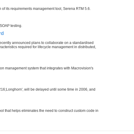
on of its requirements management tool, Serena RTM 5.6.
 SOAP testing.
rd
recently announced plans to collaborate on a standardised
acteristics required for lifecycle management in distributed,
on management system that integrates with Macrovision's
6;Longhorn', will be delayed until some time in 2006, and
ol that helps eliminates the need to construct custom code in