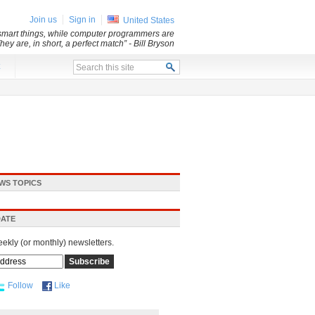
Join us
Sign in
United States
y smart things, while computer programmers are
They are, in short, a perfect match”
- Bill Bryson
x
WS TOPICS
DATE
eekly (or monthly) newsletters.
Follow
Like