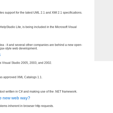
es support for the latest UML 2.1 and XMI 2.1 specifications.
HelpStudio Lite, is being included in the Microsoft Visual
idea - it and several other companies are behind a new open-
 Ajax-style web development.
B
s Visual Studio 2005, 2003, and 2002.
as approved XML Catalogs 1.1.
ool written in C# and making use of the .NET framework.
he new web way?
lems inherent in browser http requests.