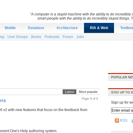
“A computer is a stupid machine with the ability to do incredibl
smart people with the ability to do incredibly stupid things. 
Mobile
Database
Architecture
RIA & Web
Toolbo
ing
User Groups
Books
Podcasts
Forum
Jobs
POPULAR NE
Latest
Most popular
STAY UP TO 
Page 9 of 9
ers
Sign up for w
2 with new features that focus on the feedback from
RSS
onent One's Help authoring system.