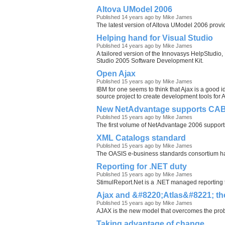
Altova UModel 2006
Published 14 years ago by Mike James
The latest version of Altova UModel 2006 provid
Helping hand for Visual Studio
Published 14 years ago by Mike James
A tailored version of the Innovasys HelpStudio, 
Studio 2005 Software Development Kit.
Open Ajax
Published 15 years ago by Mike James
IBM for one seems to think that Ajax is a good 
source project to create development tools for
New NetAdvantage supports CA
Published 15 years ago by Mike James
The first volume of NetAdvantage 2006 support
XML Catalogs standard
Published 15 years ago by Mike James
The OASIS e-business standards consortium h
Reporting for .NET duty
Published 15 years ago by Mike James
StimulReport.Net is a .NET managed reporting t
Ajax and &#8220;Atlas&#8221; t
Published 15 years ago by Mike James
AJAX is the new model that overcomes the prob
Taking advantage of change