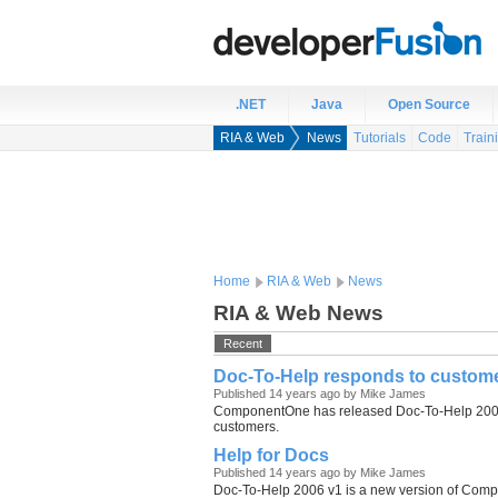
.NET
Java
Open Source
RIA & Web
News
Tutorials
Code
Train
Home
RIA & Web
News
RIA & Web News
Recent
Doc-To-Help responds to custom
Published 14 years ago by Mike James
ComponentOne has released Doc-To-Help 2006 v
customers.
Help for Docs
Published 14 years ago by Mike James
Doc-To-Help 2006 v1 is a new version of Comp