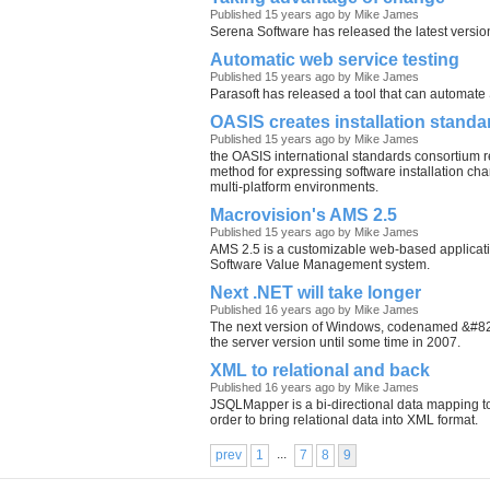
Published 15 years ago by Mike James
Serena Software has released the latest versi
Automatic web service testing
Published 15 years ago by Mike James
Parasoft has released a tool that can automate
OASIS creates installation standa
Published 15 years ago by Mike James
the OASIS international standards consortium 
method for expressing software installation char
multi-platform environments.
Macrovision's AMS 2.5
Published 15 years ago by Mike James
AMS 2.5 is a customizable web-based applicati
Software Value Management system.
Next .NET will take longer
Published 16 years ago by Mike James
The next version of Windows, codenamed &#821
the server version until some time in 2007.
XML to relational and back
Published 16 years ago by Mike James
JSQLMapper is a bi-directional data mapping to
order to bring relational data into XML format.
...
prev
1
7
8
9