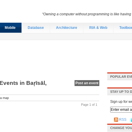
“Owning a computer without programming is like having 
Mobile
Database
Architecture
RIA & Web
Toolbo
POPULAR EV
vents in Baŗīsāl,
Post an event
STAY UP TO 
a map
Sign up for w
Page 1 of 1
RSS
CHANGE YOU