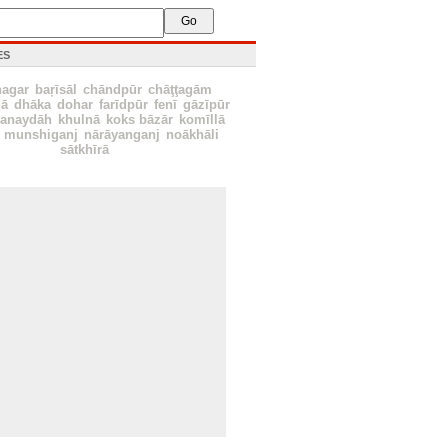
ES
nagar
baŗīsāl
chāndpūr
chāţţagām
ā
dhāka
dohar
farīdpūr
fenī
gāzīpūr
hanaydāh
khulnā
koks bāzār
komīllā
munshiganj
nārāyanganj
noākhāli
sātkhīrā