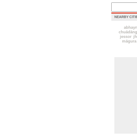
NEARBY CITI
abhay
chuādāng
jessor
j
māgura