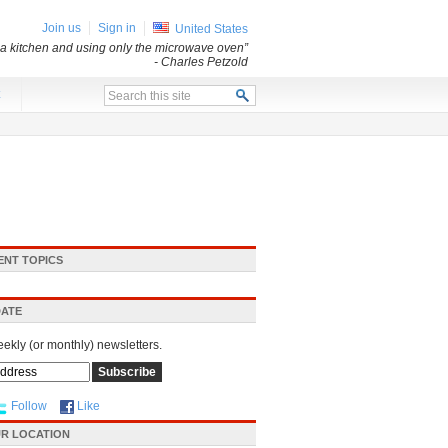
Join us
Sign in
United States
a kitchen and using only the microwave oven”
- Charles Petzold
x
ENT TOPICS
DATE
eekly (or monthly) newsletters.
Follow
Like
R LOCATION