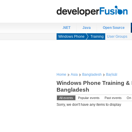
.NET
Java
Open Source
Windows Phone
Training
User Groups
Home
Asia
Bangladesh
Baŗīsāl
Windows Phone Training & E
Bangladesh
All events
Popular events
Past events
On 
Sorry, we don't have any items to display